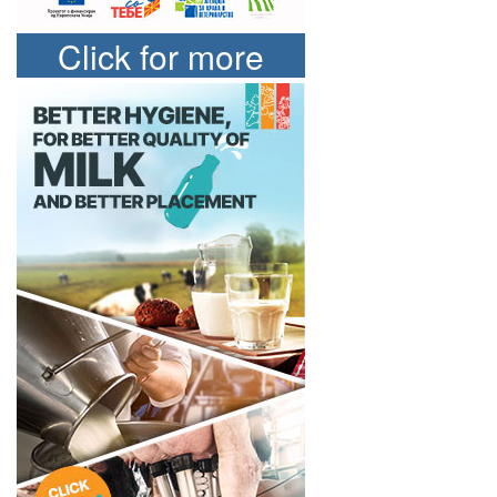
Click for more