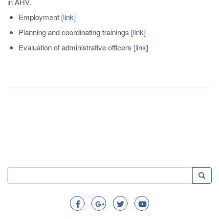
in AHV.
Employment
[
link
]
Planning and coordinating trainings
[
link
]
Evaluation of administrative officers
[
link
]
Search
Searc
Search