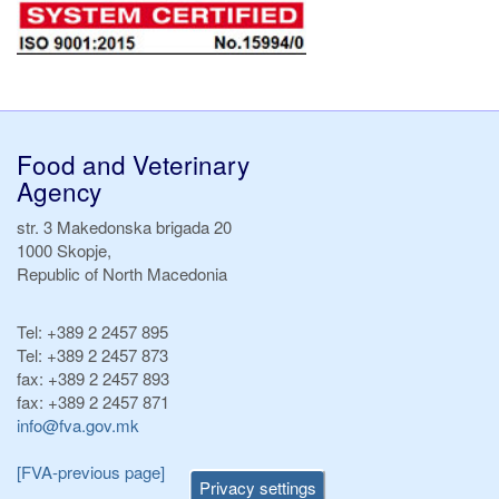
Food and Veterinary
Agency
str. 3 Makedonska brigada 20
1000 Skopje,
Republic of North Macedonia
Tel:
+389 2 2457 895
Tel:
+389 2 2457 873
fax:
+389 2 2457 893
fax:
+389 2 2457 871
info@fva.gov.mk
[FVA-previous page]
Privacy settings