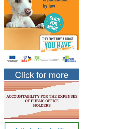
Click for more