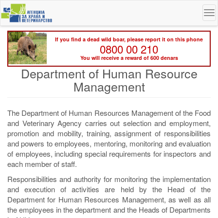
Skip
To
to
na
main
content
If you find a dead wild boar, please report it on this phone
0800 00 210
You will receive a reward of 600 denars
Department of Human Resource
Management
The Department of Human Resources Management of the Food
and Veterinary Agency carries out selection and employment,
promotion and mobility, training, assignment of responsibilities
and powers to employees, mentoring, monitoring and evaluation
of employees, including special requirements for inspectors and
each member of staff.
Responsibilities and authority for monitoring the implementation
and execution of activities are held by the Head of the
Department for Human Resources Management, as well as all
the employees in the department and the Heads of Departments