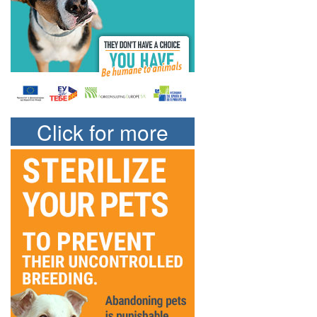
Click for more