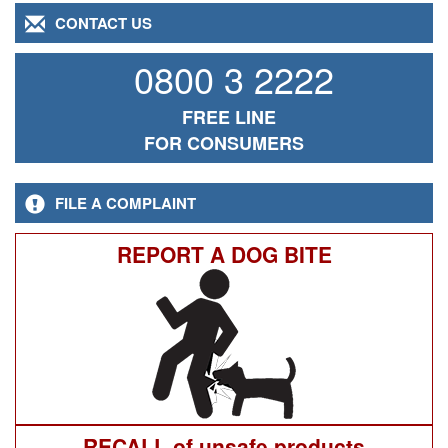
CONTACT US
0800 3 2222
FREE LINE
FOR CONSUMERS
FILE A COMPLAINT
REPORT A DOG BITE
RECALL of unsafe products