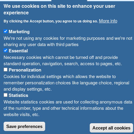
We use cookies on this site to enhance your user
Announcements
Navigation
experience
Република Бугарија ги засили официјалните контроли при увоз на свежо овошје и зеленчук
More info
Archive
By clicking the Accept button, you agree to us doing so.
Високите температури ризик од труење со храна, опасни се и за животните
Registries
Marketing
We're not using any cookies for marketing purposes and we're not
Forms
Водата во Гостивар може да се користи како техничка, продолжува испораката на флаширана вода
sharing any user data with third parties
Bans
Essential
Во Гостивар спроведени 70 вонредни контроли
Necessary cookies which cannot be turned off and provide
Advertisements
standard operation, navigation, search, access to pages, etc.
Забраната за водата во Гостивар останува на сила, операторите да користат само технички безбедна вода
Personalization
Cookies for individual settings which allows the website to
remember personalization choices like language choice, regional
and display settings, etc.
Statistics
Website statistics cookies are used for collecting anonymous data
of the number, type and other technical informations about the
website visits, etc.
Save preferences
Accept all cookies