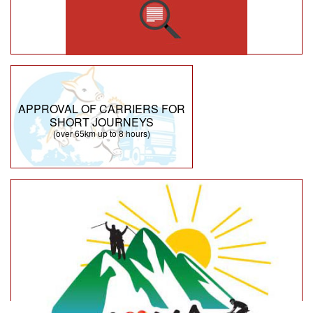
APPROVAL OF CARRIERS FOR
SHORT JOURNEYS
(over 65km up to 8 hours)