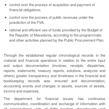
control over the process of acquisition and payment of
financial obligations;
control over the process of public revenues under the
jurisdiction of the FVA;
rational and efficient use of funds provided by the Budget of
the Republic of Macedonia, according to the programmatic
and other activities planned by the Public Procurement Plan.
Through the established regular chronological records in the
material and financial operations in relation to the entire input
and output documentation (invoices, receipts, dispatches,
reports, statements, treasury reports, solutions, analyzes and
others) greater transparency and timeliness in the financial and
bookkeeping records was ensured and documentation,
accounting events and changes in assets, sources of assets,
income and expenses.
The department for financial issues has continuous
communication, coordination and exchange of information with
all organizational units of AHV (sectors, departments and