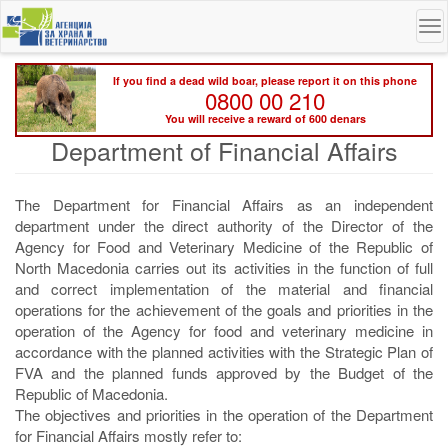
Skip
To
to
na
main
content
If you find a dead wild boar, please report it on this phone
0800 00 210
You will receive a reward of 600 denars
Department of Financial Affairs
The Department for Financial Affairs as an independent
department under the direct authority of the Director of the
Agency for Food and Veterinary Medicine of the Republic of
North Macedonia carries out its activities in the function of full
and correct implementation of the material and financial
operations for the achievement of the goals and priorities in the
operation of the Agency for food and veterinary medicine in
accordance with the planned activities with the Strategic Plan of
FVA and the planned funds approved by the Budget of the
Republic of Macedonia.
The objectives and priorities in the operation of the Department
for Financial Affairs mostly refer to: