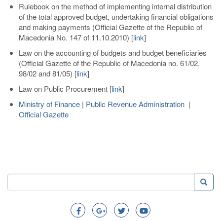
Rulebook on the method of implementing internal distribution
of the total approved budget, undertaking financial obligations
and making payments (Official Gazette of the Republic of
Macedonia No. 147 of 11.10.2010)
[
link
]
Law on the accounting of budgets and budget beneficiaries
(Official Gazette of the Republic of Macedonia no. 61/02,
98/02 and 81/05)
[
link
]
Law on Public Procurement
[
link
]
Ministry of Finance
|
Public Revenue Administration
|
Official Gazette
Search
Searc
Search