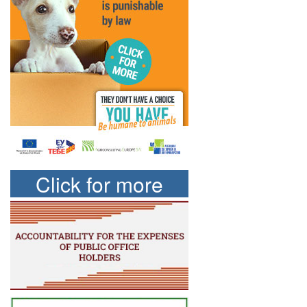
Click for more