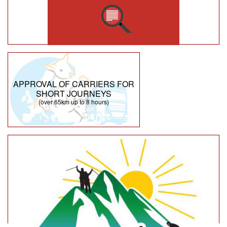
APPROVAL OF CARRIERS FOR
SHORT JOURNEYS
(over 65km up to 8 hours)