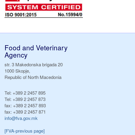
Food and Veterinary
Agency
str. 3 Makedonska brigada 20
1000 Skopje,
Republic of North Macedonia
Tel:
+389 2 2457 895
Tel:
+389 2 2457 873
fax:
+389 2 2457 893
fax:
+389 2 2457 871
info@fva.gov.mk
[FVA-previous page]