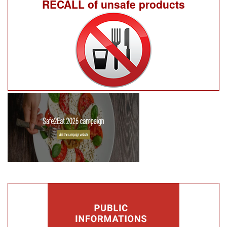
RECALL of unsafe products