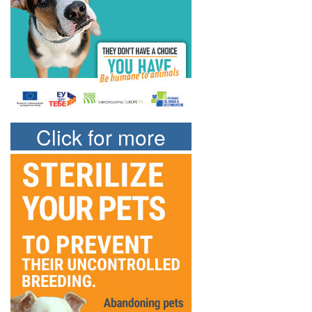
Click for more