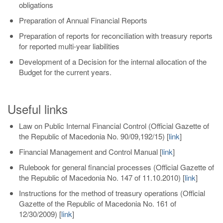
obligations
Preparation of Annual Financial Reports
Preparation of reports for reconciliation with treasury reports
for reported multi-year liabilities
Development of a Decision for the internal allocation of the
Budget for the current years.
Useful links
Law on Public Internal Financial Control (Official Gazette of
the Republic of Macedonia No. 90/09,192/15)
[
link
]
Financial Management and Control Manual
[
link
]
Rulebook for general financial processes (Official Gazette of
the Republic of Macedonia No. 147 of 11.10.2010)
[
link
]
Instructions for the method of treasury operations (Official
Gazette of the Republic of Macedonia No. 161 of
12/30/2009)
[
link
]