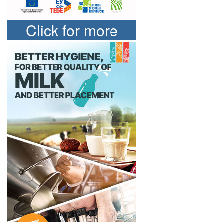
Click for more