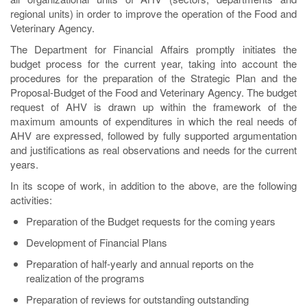
regional units) in order to improve the operation of the Food and
Veterinary Agency.
The Department for Financial Affairs promptly initiates the
budget process for the current year, taking into account the
procedures for the preparation of the Strategic Plan and the
Proposal-Budget of the Food and Veterinary Agency. The budget
request of AHV is drawn up within the framework of the
maximum amounts of expenditures in which the real needs of
AHV are expressed, followed by fully supported argumentation
and justifications as real observations and needs for the current
years.
In its scope of work, in addition to the above, are the following
activities:
Preparation of the Budget requests for the coming years
Development of Financial Plans
Preparation of half-yearly and annual reports on the
realization of the programs
Preparation of reviews for outstanding outstanding