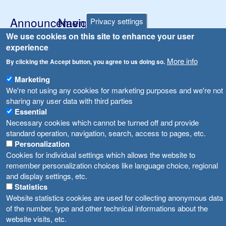
Announcements
Navigation
Privacy settings
Република Бугарија ги засили официјалните контроли при увоз на свежо овошје и зеленчук
We use cookies on this site to enhance your user
Archive
experience
Високите температури ризик од труење со храна, опасни се и за животните
Registries
More info
By clicking the Accept button, you agree to us doing so.
Forms
Водата во Гостивар може да се користи како техничка, продолжува испораката на флаширана вода
Marketing
Bans
We're not using any cookies for marketing purposes and we're not
Во Гостивар спроведени 70 вонредни контроли
sharing any user data with third parties
Advertisements
Essential
Забраната за водата во Гостивар останува на сила, операторите да користат само технички безбедна вода
Necessary cookies which cannot be turned off and provide
standard operation, navigation, search, access to pages, etc.
Personalization
Cookies for individual settings which allows the website to
remember personalization choices like language choice, regional
and display settings, etc.
Statistics
Website statistics cookies are used for collecting anonymous data
of the number, type and other technical informations about the
website visits, etc.