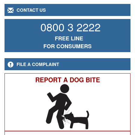
CONTACT US
0800 3 2222
FREE LINE
FOR CONSUMERS
FILE A COMPLAINT
REPORT A DOG BITE