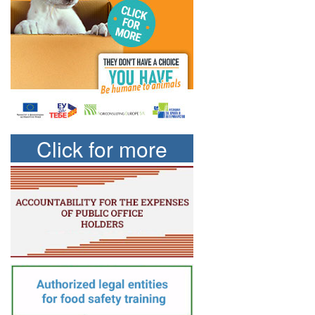
Click for more