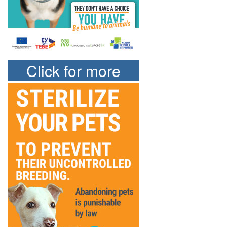
Click for more