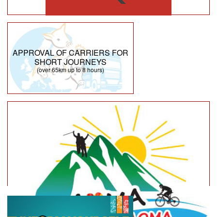
APPROVAL OF CARRIERS FOR
SHORT JOURNEYS
(over 65km up to 8 hours)