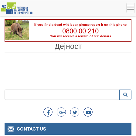
Skip
To
to
na
main
content
If you find a dead wild boar, please report it on this phone
0800 00 210
You will receive a reward of 600 denars
Дејност
Search
Searc
Search
CONTACT US