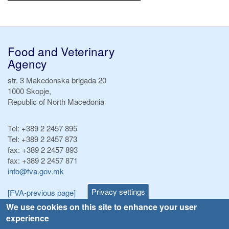
Food and Veterinary
Agency
str. 3 Makedonska brigada 20
1000 Skopje,
Republic of North Macedonia
Tel:
+389 2 2457 895
Tel:
+389 2 2457 873
fax:
+389 2 2457 893
fax:
+389 2 2457 871
info@fva.gov.mk
Privacy settings
[FVA-previous page]
We use cookies on this site to enhance your user
experience
Announcements
Navigation