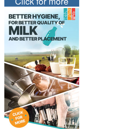
Click for more