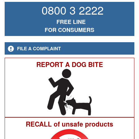
0800 3 2222
FREE LINE
FOR CONSUMERS
FILE A COMPLAINT
REPORT A DOG BITE
RECALL of unsafe products