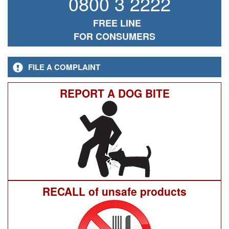
0800 3 2222
FREE LINE
FOR CONSUMERS
FILE A COMPLAINT
REPORT A DOG BITE
RECALL of unsafe products