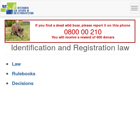
Skip
To
to
na
main
content
If you find a dead wild boar, please report it on this phone
0800 00 210
You will receive a reward of 600 denars
Identification and Registration law
Law
Rulebooks
Decisions