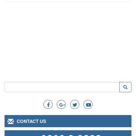
Search
Searc
Search
CONTACT US