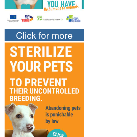
Click for more