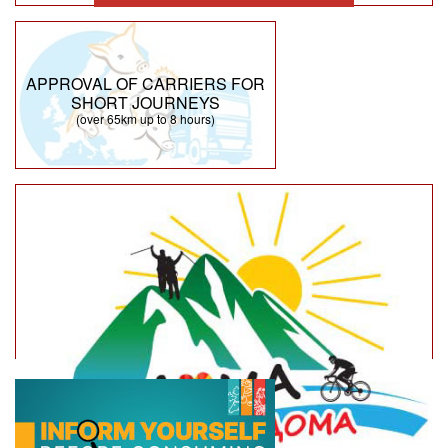
APPROVAL OF CARRIERS FOR
SHORT JOURNEYS
(over 65km up to 8 hours)