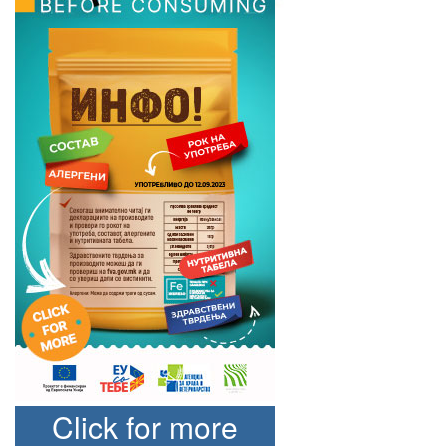
Click for more