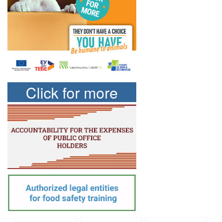
Click for more