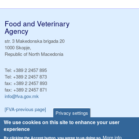
Food and Veterinary
Agency
str. 3 Makedonska brigada 20
1000 Skopje,
Republic of North Macedonia
Tel:
+389 2 2457 895
Tel:
+389 2 2457 873
fax:
+389 2 2457 893
fax:
+389 2 2457 871
info@fva.gov.mk
[FVA-previous page]
Privacy settings
We use cookies on this site to enhance your user
Announcements
Navigation
experience
Република Бугарија ги засили официјалните контроли при увоз на свежо овошје и зеленчук
More info
By clicking the Accept button, you agree to us doing so.
Archive