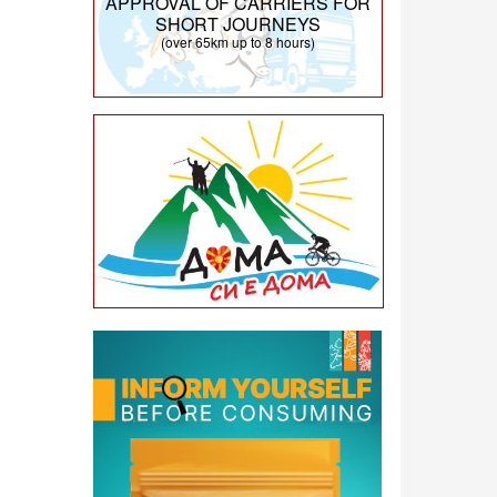
APPROVAL OF CARRIERS FOR
SHORT JOURNEYS
(over 65km up to 8 hours)