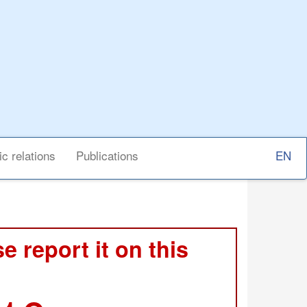
Select
ic relations
Publications
your
langu
e report it on this