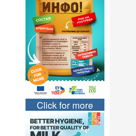
Click for more