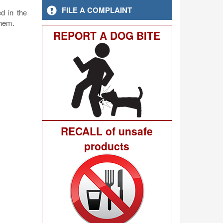
FILE A COMPLAINT
d in the
them.
REPORT A DOG BITE
RECALL of unsafe
products