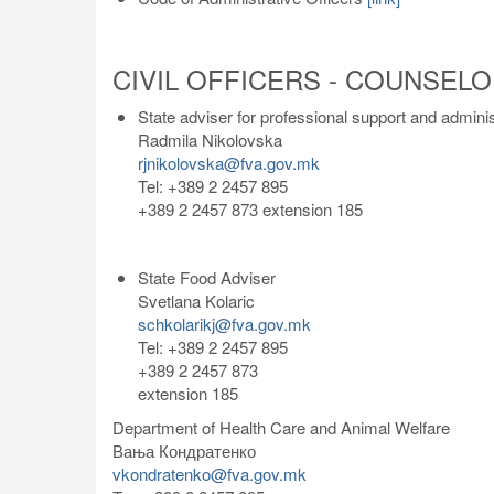
CIVIL OFFICERS - COUNSEL
State adviser for professional support and admini
Radmila Nikolovska
rjnikolovska@fva.gov.mk
Tel: +389 2 2457 895
+389 2 2457 873 extension 185
State Food Adviser
Svetlana Kolaric
schkolarikj@fva.gov.mk
Tel: +389 2 2457 895
+389 2 2457 873
extension 185
Department of Health Care and Animal Welfare
Вања Кондратенко
vkondratenko@fva.gov.mk