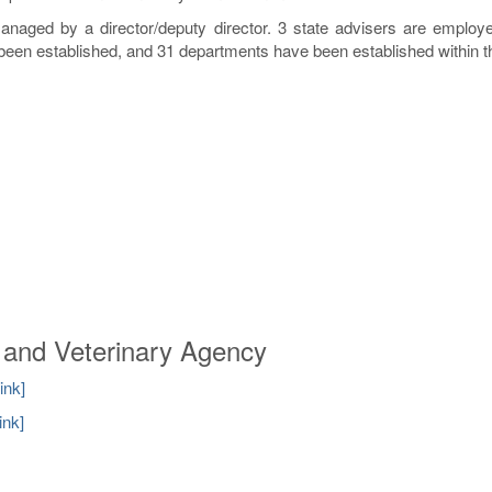
naged by a director/deputy director. 3 state advisers are employe
been established, and 31 departments have been established within 
d and Veterinary Agency
link]
link]