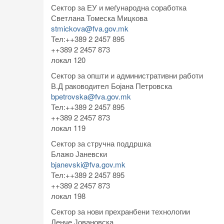
Сектор за ЕУ и меѓународна соработка
Светлана Томеска Мицкова
stmickova@fva.gov.mk
Тел:++389 2 2457 895
++389 2 2457 873
локал 120
Сектор за општи и административни работи
В.Д раководител Бојана Петровска
bpetrovska@fva.gov.mk
Тел:++389 2 2457 895
++389 2 2457 873
локал 119
Сектор за стручна поддршка
Блажо Јаневски
bjanevski@fva.gov.mk
Тел:++389 2 2457 895
++389 2 2457 873
локал 198
Сектор за нови прехранбени технологии
Ленче Јовановска