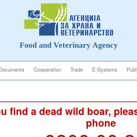
Food and Veterinary Agency
Documents
Cooperation
Trade
E-Systems
Publ
ou find a dead wild boar, pleas
phone