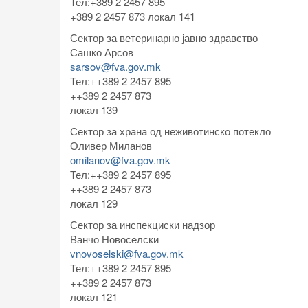
Тел:+389 2 2457 895
+389 2 2457 873 локал 141
Сектор за ветеринарно јавно здравство
Сашко Арсов
sarsov@fva.gov.mk
Тел:++389 2 2457 895
++389 2 2457 873
локал 139
Сектор за храна од неживотинско потекло
Оливер Миланов
omilanov@fva.gov.mk
Тел:++389 2 2457 895
++389 2 2457 873
локал 129
Сектор за инспекциски надзор
Ванчо Новоселски
vnovoselski@fva.gov.mk
Тел:++389 2 2457 895
++389 2 2457 873
локал 121