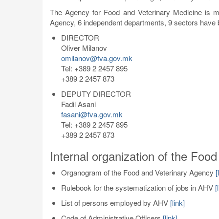
The Agency for Food and Veterinary Medicine is ma
Agency, 6 independent departments, 9 sectors have 
DIRECTOR
Oliver Milanov
omilanov@fva.gov.mk
Tel: +389 2 2457 895
+389 2 2457 873
DEPUTY DIRECTOR
Fadil Asani
fasani@fva.gov.mk
Tel: +389 2 2457 895
+389 2 2457 873
Internal organization of the Foo
Organogram of the Food and Veterinary Agency
[
Rulebook for the systematization of jobs in AHV
[
List of persons employed by AHV
[link]
Code of Administrative Officers
[link]