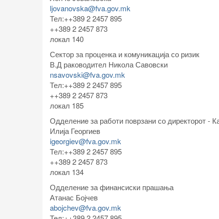
ljovanovska@fva.gov.mk
Тел:++389 2 2457 895
++389 2 2457 873
локал 140
Сектор за проценка и комуникација со ризик
В.Д раководител Никола Савовски
nsavovski@fva.gov.mk
Тел:++389 2 2457 895
++389 2 2457 873
локал 185
Одделениe за работи поврзани со директорот - К
Илија Георгиев
igeorgiev@fva.gov.mk
Тел:++389 2 2457 895
++389 2 2457 873
локал 134
Одделение за финансиски прашања
Атанас Бојчев
abojchev@fva.gov.mk
Тел:++389 2 2457 895