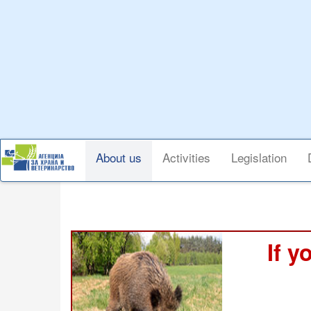
Skip
to
main
content
Main
About us
Activities
Legislation
navigation
If y