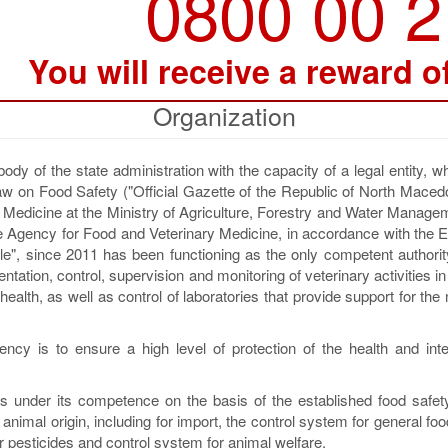
0800 00 
You will receive a reward o
Organization
y of the state administration with the capacity of a legal entity, 
aw on Food Safety ("Official Gazette of the Republic of North Maced
y Medicine at the Ministry of Agriculture, Forestry and Water Manag
The Agency for Food and Veterinary Medicine, in accordance with the
table", since 2011 has been functioning as the only competent authorit
ntation, control, supervision and monitoring of veterinary activities in 
 health, as well as control of laboratories that provide support for the
cy is to ensure a high level of protection of the health and inte
 under its competence on the basis of the established food safety
animal origin, including for import, the control system for general foo
for pesticides and control system for animal welfare.