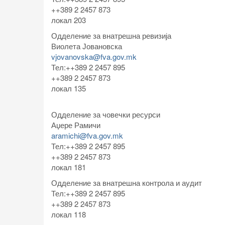
++389 2 2457 873
локал 203
Одделение за внатрешна ревизија
Виолета Јовановска
vjovanovska@fva.gov.mk
Тел:++389 2 2457 895
++389 2 2457 873
локал 135
Одделение за човечки ресурси
Аџере Рамичи
aramichi@fva.gov.mk
Тел:++389 2 2457 895
++389 2 2457 873
локал 181
Одделение за внатрешна контрола и аудит
Тел:++389 2 2457 895
++389 2 2457 873
локал 118