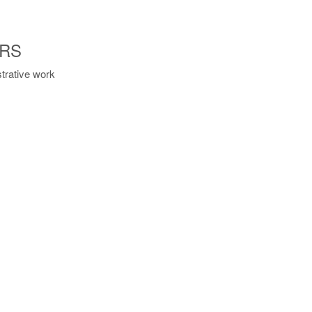
ORS
strative work