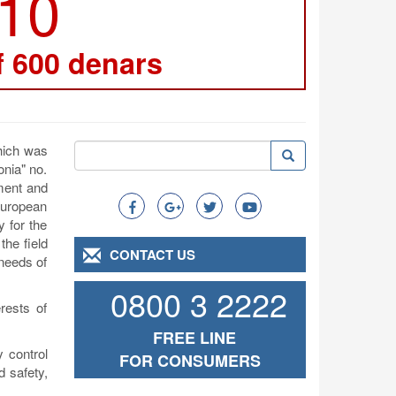
210
f 600 denars
Search
which was
Search
Search
onia" no.
ement and
 European
y for the
the field
CONTACT US
 needs of
0800 3 2222
rests of
FREE LINE
 control
FOR CONSUMERS
d safety,