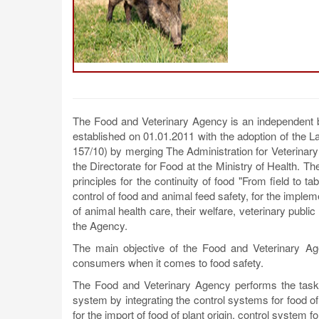
The Food and Veterinary Agency is an independent bod
established on 01.01.2011 with the adoption of the L
157/10) by merging The Administration for Veterinar
the Directorate for Food at the Ministry of Health. 
principles for the continuity of food "From field to 
control of food and animal feed safety, for the impleme
of animal health care, their welfare, veterinary public
the Agency.
The main objective of the Food and Veterinary Agen
consumers when it comes to food safety.
The Food and Veterinary Agency performs the tasks
system by integrating the control systems for food of 
for the import of food of plant origin, control system 