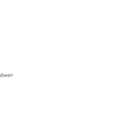
абинет