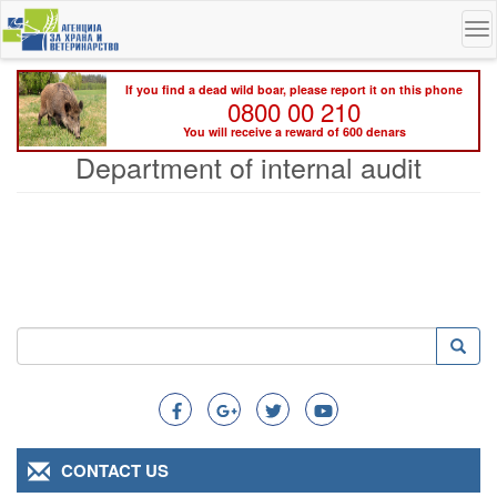
Skip
To
to
na
main
content
If you find a dead wild boar, please report it on this phone
0800 00 210
You will receive a reward of 600 denars
Department of internal audit
Search
Searc
Search
CONTACT US