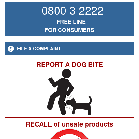
0800 3 2222
FREE LINE
FOR CONSUMERS
FILE A COMPLAINT
REPORT A DOG BITE
RECALL of unsafe products