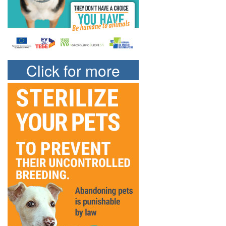
Click for more