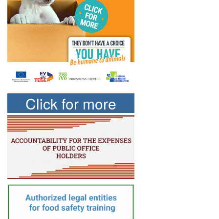
Click for more