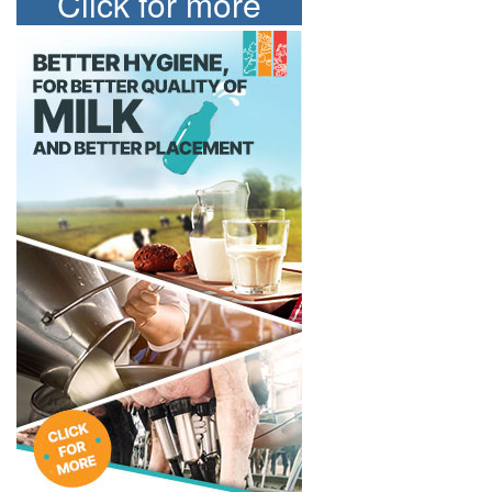
Click for more