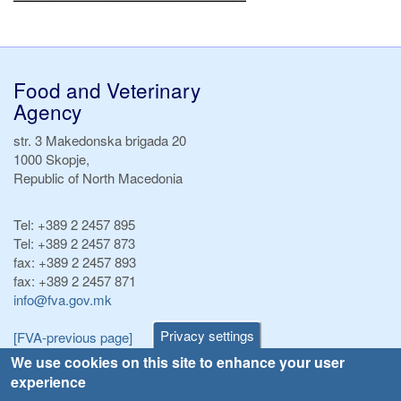
Food and Veterinary
Agency
str. 3 Makedonska brigada 20
1000 Skopje,
Republic of North Macedonia
Tel:
+389 2 2457 895
Tel:
+389 2 2457 873
fax:
+389 2 2457 893
fax:
+389 2 2457 871
info@fva.gov.mk
Privacy settings
[FVA-previous page]
We use cookies on this site to enhance your user
experience
Announcements
Navigation