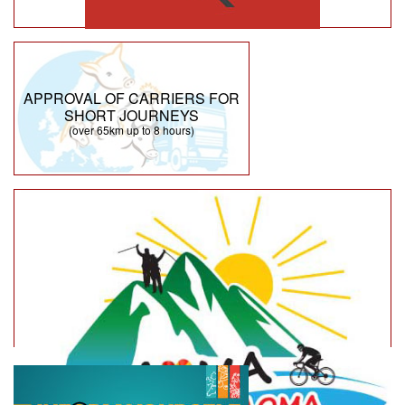
APPROVAL OF CARRIERS FOR
SHORT JOURNEYS
(over 65km up to 8 hours)