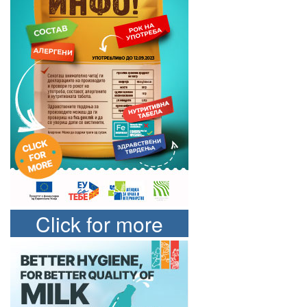
Click for more