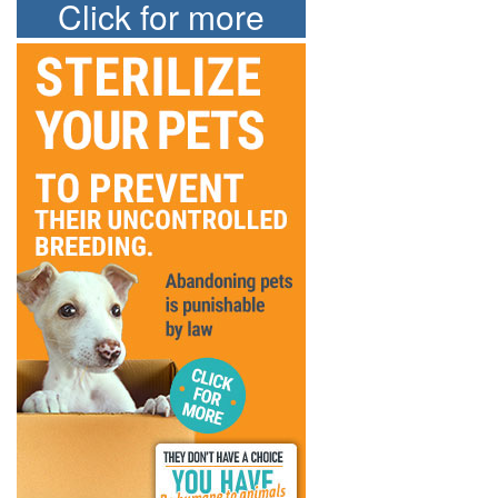
Click for more