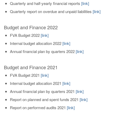
Quarterly and half-yearly financial reports
[link]
Quarterly report on overdue and unpaid liabilities
[link]
Budget and Finance 2022
FVA Budget 2022
[
link
]
Internal budget allocation 2022
[link]
Annual financial plan by quarters 2022
[link]
Budget and Finance 2021
FVA Budget 2021
[
link
]
Internal budget allocation 2021
[link]
Annual financial plan by quarters 2021
[link]
Report on planned and spent funds 2021
[link]
Report on performed audits 2021
[link]