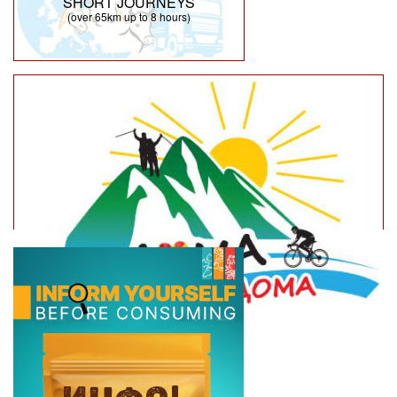
SHORT JOURNEYS
(over 65km up to 8 hours)