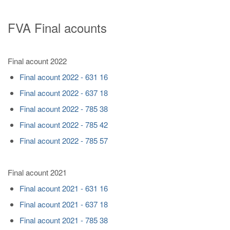
FVA Final acounts
Final acount 2022
Final acount 2022 - 631 16
Final acount 2022 - 637 18
Final acount 2022 - 785 38
Final acount 2022 - 785 42
Final acount 2022 - 785 57
Final acount 2021
Final acount 2021 - 631 16
Final acount 2021 - 637 18
Final acount 2021 - 785 38