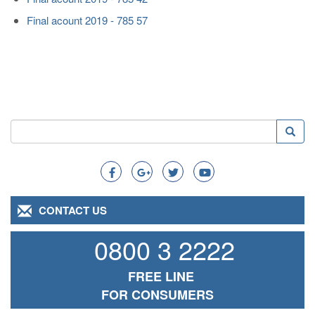
Final acount 2019 - 785 57
Search
Searc
Search
CONTACT US
0800 3 2222
FREE LINE
FOR CONSUMERS