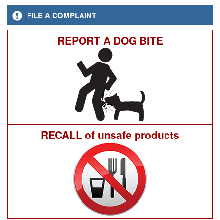
FILE A COMPLAINT
REPORT A DOG BITE
RECALL of unsafe products