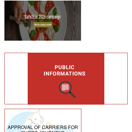
APPROVAL OF CARRIERS FOR