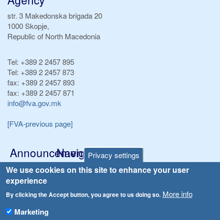
str. 3 Makedonska brigada 20
1000 Skopje,
Republic of North Macedonia
Tel:
+389 2 2457 895
Tel:
+389 2 2457 873
fax:
+389 2 2457 893
fax:
+389 2 2457 871
info@fva.gov.mk
[FVA-previous page]
Announcements
Navigation
Privacy settings
Република Бугарија ги засили официјалните контроли при увоз на свежо овошје и зеленчук
We use cookies on this site to enhance your user
Archive
experience
Високите температури ризик од труење со храна, опасни се и за животните
Registries
More info
By clicking the Accept button, you agree to us doing so.
Forms
Водата во Гостивар може да се користи како техничка, продолжува испораката на флаширана вода
Marketing
Bans