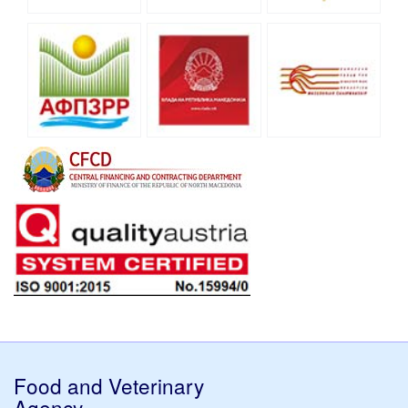
Food and Veterinary
Agency