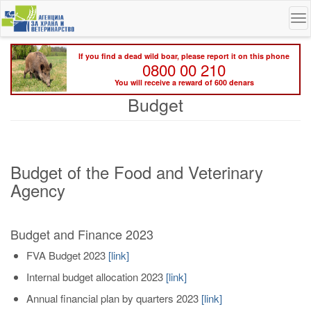
Skip
To
to
na
main
content
If you find a dead wild boar, please report it on this phone
0800 00 210
You will receive a reward of 600 denars
Budget
Budget of the Food and Veterinary
Agency
Budget and Finance 2023
FVA Budget 2023
[
link
]
Internal budget allocation 2023
[link]
Annual financial plan by quarters 2023
[link]