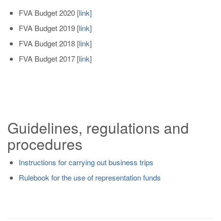
FVA Budget 2020
[
link
]
FVA Budget 2019
[
link
]
FVA Budget 2018
[
link
]
FVA Budget 2017
[
link
]
Guidelines, regulations and
procedures
Instructions for carrying out business trips
Rulebook for the use of representation funds