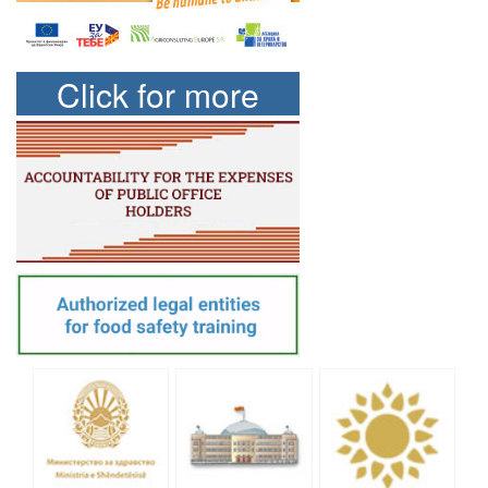
Click for more