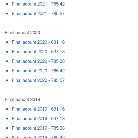
Final acount 2021 - 785 42
Final acount 2021 - 785 57
Final acount 2020
Final acount 2020 - 631 16
Final acount 2020 - 637 18
Final acount 2020 - 785 38
Final acount 2020 - 785 42
Final acount 2020 - 785 57
Final acount 2019
Final acount 2019 - 631 16
Final acount 2019 - 637 18
Final acount 2019 - 785 38
Final acount 2019 - 785 42