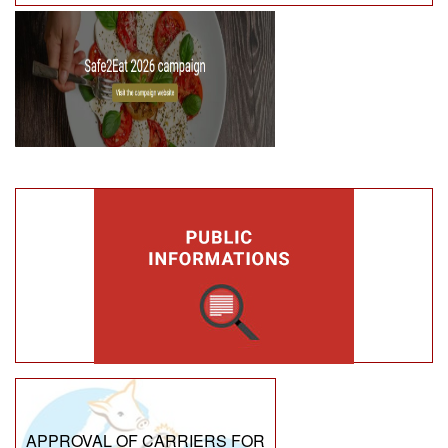
APPROVAL OF CARRIERS FOR