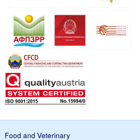
Food and Veterinary