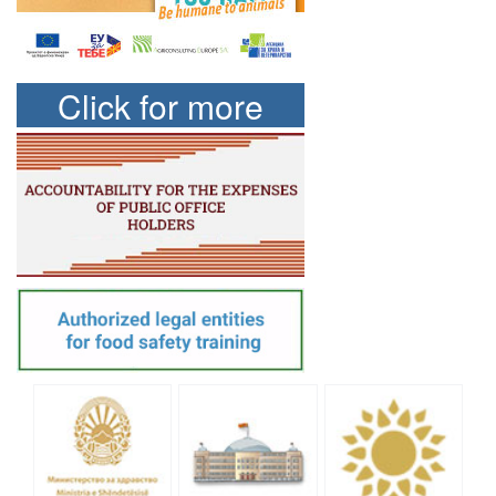
Click for more