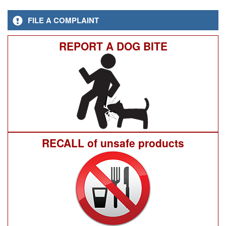
FILE A COMPLAINT
REPORT A DOG BITE
RECALL of unsafe products