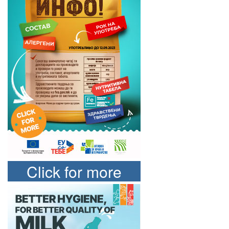
Click for more