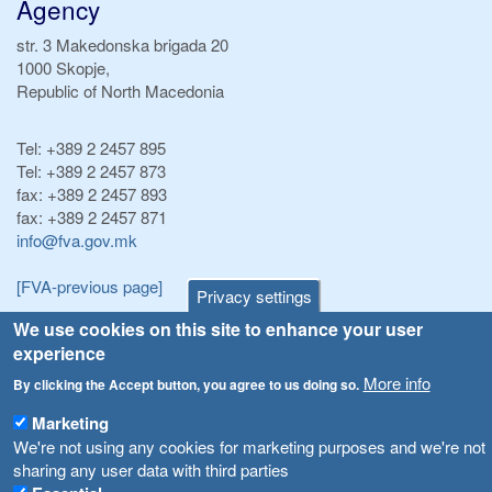
Agency
str. 3 Makedonska brigada 20
1000 Skopje,
Republic of North Macedonia
Tel:
+389 2 2457 895
Tel:
+389 2 2457 873
fax:
+389 2 2457 893
fax:
+389 2 2457 871
info@fva.gov.mk
[FVA-previous page]
Privacy settings
We use cookies on this site to enhance your user
Announcements
Navigation
experience
Република Бугарија ги засили официјалните контроли при увоз на свежо овошје и зеленчук
More info
By clicking the Accept button, you agree to us doing so.
Archive
Високите температури ризик од труење со храна, опасни се и за животните
Marketing
Registries
We're not using any cookies for marketing purposes and we're not
Forms
Водата во Гостивар може да се користи како техничка, продолжува испораката на флаширана вода
sharing any user data with third parties