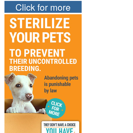
Click for more