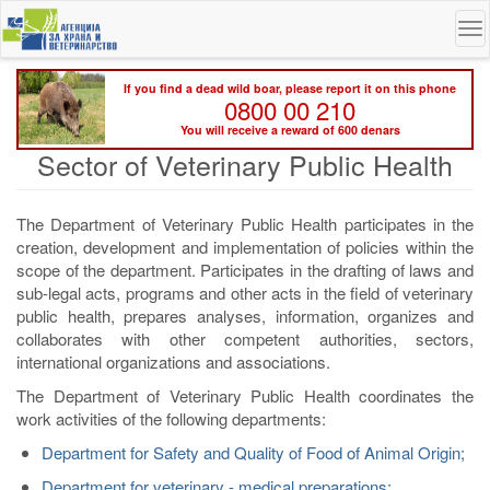
Skip
To
to
na
main
content
If you find a dead wild boar, please report it on this phone
0800 00 210
You will receive a reward of 600 denars
Sector of Veterinary Public Health
The Department of Veterinary Public Health participates in the
creation, development and implementation of policies within the
scope of the department. Participates in the drafting of laws and
sub-legal acts, programs and other acts in the field of veterinary
public health, prepares analyses, information, organizes and
collaborates with other competent authorities, sectors,
international organizations and associations.
The Department of Veterinary Public Health coordinates the
work activities of the following departments:
Department for Safety and Quality of Food of Animal Origin;
Department for veterinary - medical preparations;