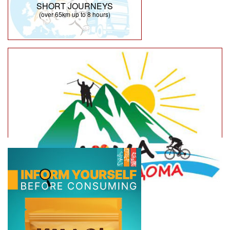
SHORT JOURNEYS
(over 65km up to 8 hours)