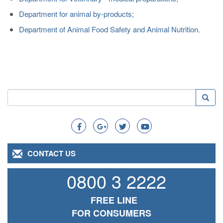
Department for animal by-products;
Department of Animal Food Safety and Animal Nutrition.
Search
Searc
Search
CONTACT US
0800 3 2222
FREE LINE
FOR CONSUMERS