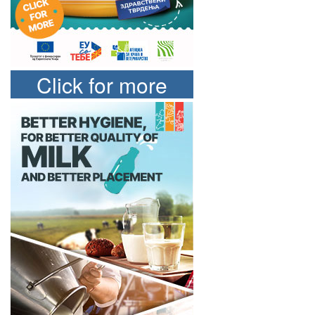
Click for more