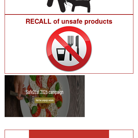
RECALL of unsafe products