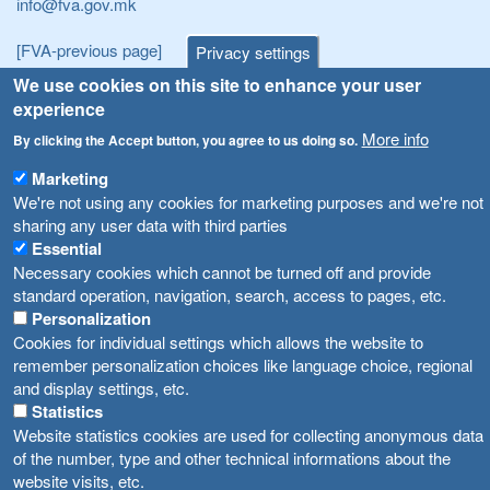
info@fva.gov.mk
[FVA-previous page]
Privacy settings
We use cookies on this site to enhance your user
Announcements
Navigation
experience
More info
By clicking the Accept button, you agree to us doing so.
Република Бугарија ги засили официјалните контроли при увоз на свежо овошје и зеленчук
Archive
Marketing
Високите температури ризик од труење со храна, опасни се и за животните
Registries
We're not using any cookies for marketing purposes and we're not
Forms
sharing any user data with third parties
Водата во Гостивар може да се користи како техничка, продолжува испораката на флаширана вода
Essential
Bans
Во Гостивар спроведени 70 вонредни контроли
Necessary cookies which cannot be turned off and provide
Advertisements
standard operation, navigation, search, access to pages, etc.
Забраната за водата во Гостивар останува на сила, операторите да користат само технички безбедна вода
Personalization
Cookies for individual settings which allows the website to
remember personalization choices like language choice, regional
and display settings, etc.
Statistics
Website statistics cookies are used for collecting anonymous data
of the number, type and other technical informations about the
website visits, etc.