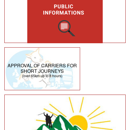
APPROVAL OF CARRIERS FOR
SHORT JOURNEYS
(over 65km up to 8 hours)