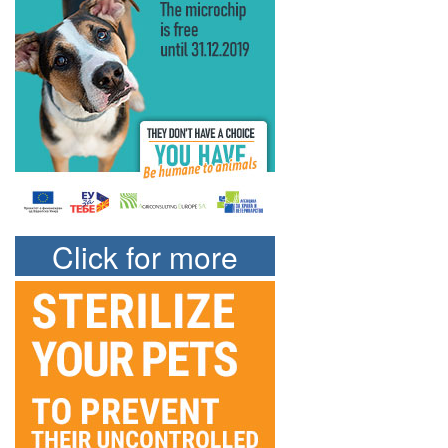
Click for more