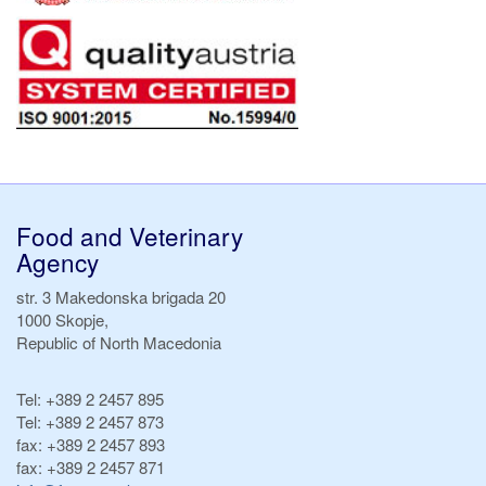
Food and Veterinary
Agency
str. 3 Makedonska brigada 20
1000 Skopje,
Republic of North Macedonia
Tel:
+389 2 2457 895
Tel:
+389 2 2457 873
fax:
+389 2 2457 893
fax:
+389 2 2457 871