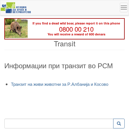
Skip
To
to
na
main
content
If you find a dead wild boar, please report it on this phone
0800 00 210
You will receive a reward of 600 denars
Transit
Информации при транзит во РСМ
Транзит на живи животни за Р.Албанија и Косово
Search
Searc