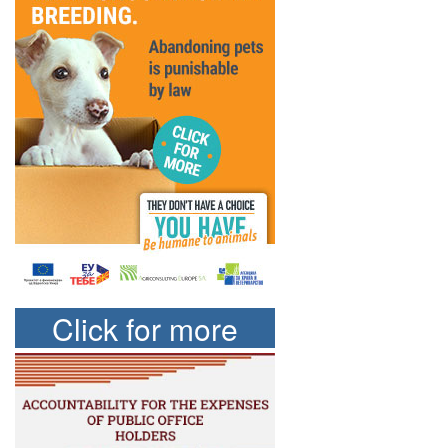
Click for more