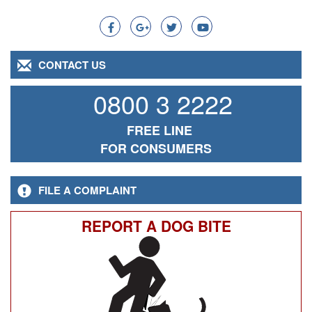
Search
CONTACT US
0800 3 2222
FREE LINE
FOR CONSUMERS
FILE A COMPLAINT
REPORT A DOG BITE