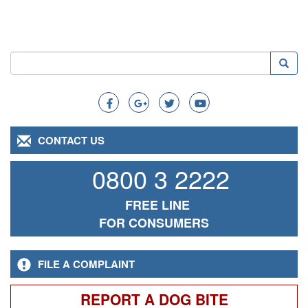
Search
Searc
Search
CONTACT US
0800 3 2222
FREE LINE
FOR CONSUMERS
FILE A COMPLAINT
REPORT A DOG BITE