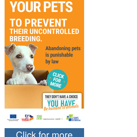
Click for more