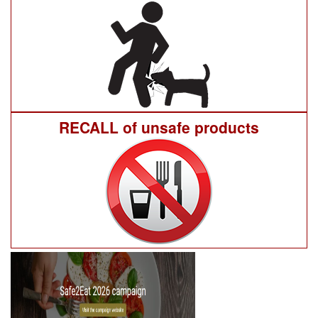
RECALL of unsafe products