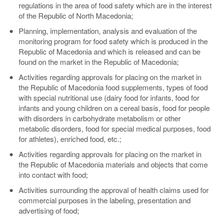
regulations in the area of food safety which are in the interest
of the Republic of North Macedonia;
Planning, implementation, analysis and evaluation of the
monitoring program for food safety which is produced in the
Republic of Macedonia and which is released and can be
found on the market in the Republic of Macedonia;
Activities regarding approvals for placing on the market in
the Republic of Macedonia food supplements, types of food
with special nutritional use (dairy food for infants, food for
infants and young children on a cereal basis, food for people
with disorders in carbohydrate metabolism or other
metabolic disorders, food for special medical purposes, food
for athletes), enriched food, etc.;
Activities regarding approvals for placing on the market in
the Republic of Macedonia materials and objects that come
into contact with food;
Activities surrounding the approval of health claims used for
commercial purposes in the labeling, presentation and
advertising of food;