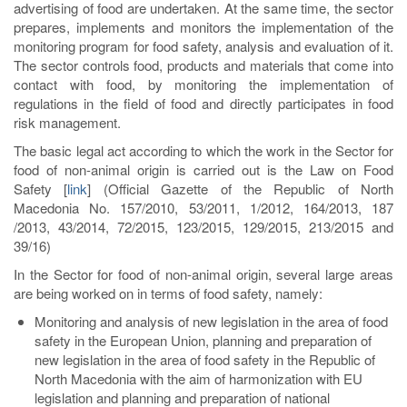
advertising of food are undertaken. At the same time, the sector
prepares, implements and monitors the implementation of the
monitoring program for food safety, analysis and evaluation of it.
The sector controls food, products and materials that come into
contact with food, by monitoring the implementation of
regulations in the field of food and directly participates in food
risk management.
The basic legal act according to which the work in the Sector for
food of non-animal origin is carried out is the Law on Food
Safety
[
link
]
(Official Gazette of the Republic of North
Macedonia No. 157/2010, 53/2011, 1/2012, 164/2013, 187
/2013, 43/2014, 72/2015, 123/2015, 129/2015, 213/2015 and
39/16)
In the Sector for food of non-animal origin, several large areas
are being worked on in terms of food safety, namely:
Monitoring and analysis of new legislation in the area of food
safety in the European Union, planning and preparation of
new legislation in the area of food safety in the Republic of
North Macedonia with the aim of harmonization with EU
legislation and planning and preparation of national