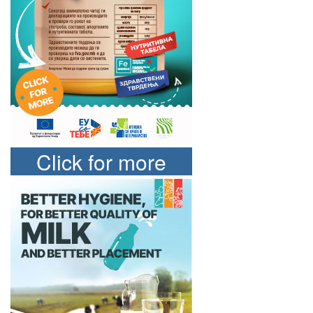
Click for more