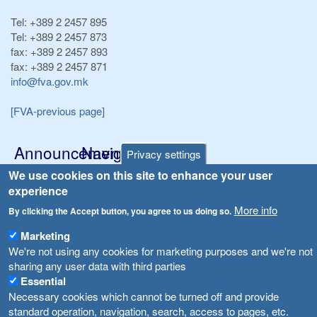
Tel:
+389 2 2457 895
Tel:
+389 2 2457 873
fax:
+389 2 2457 893
fax:
+389 2 2457 871
info@fva.gov.mk
[FVA-previous page]
Announcements
Navigation
Privacy settings
Република Бугарија ги засили официјалните контроли при увоз на свежо овошје и зеленчук
We use cookies on this site to enhance your user
Archive
experience
Високите температури ризик од труење со храна, опасни се и за животните
Registries
More info
By clicking the Accept button, you agree to us doing so.
Forms
Водата во Гостивар може да се користи како техничка, продолжува испораката на флаширана вода
Marketing
Bans
We're not using any cookies for marketing purposes and we're not
Во Гостивар спроведени 70 вонредни контроли
sharing any user data with third parties
Advertisements
Essential
Забраната за водата во Гостивар останува на сила, операторите да користат само технички безбедна вода
Necessary cookies which cannot be turned off and provide
standard operation, navigation, search, access to pages, etc.