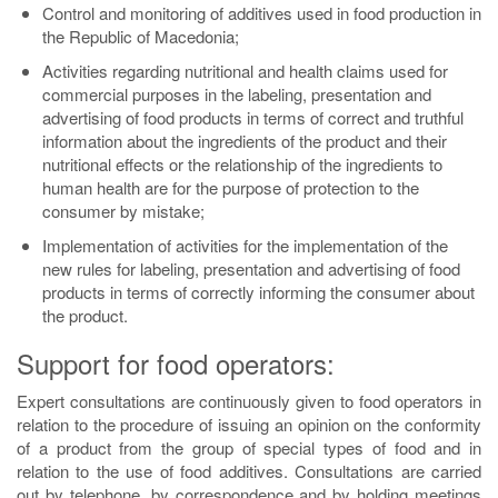
Control and monitoring of additives used in food production in
the Republic of Macedonia;
Activities regarding nutritional and health claims used for
commercial purposes in the labeling, presentation and
advertising of food products in terms of correct and truthful
information about the ingredients of the product and their
nutritional effects or the relationship of the ingredients to
human health are for the purpose of protection to the
consumer by mistake;
Implementation of activities for the implementation of the
new rules for labeling, presentation and advertising of food
products in terms of correctly informing the consumer about
the product.
Support for food operators:
Expert consultations are continuously given to food operators in
relation to the procedure of issuing an opinion on the conformity
of a product from the group of special types of food and in
relation to the use of food additives. Consultations are carried
out by telephone, by correspondence and by holding meetings