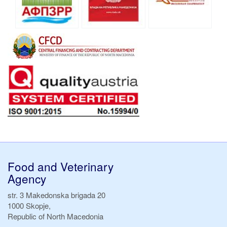
Food and Veterinary
Agency
str. 3 Makedonska brigada 20
1000 Skopje,
Republic of North Macedonia