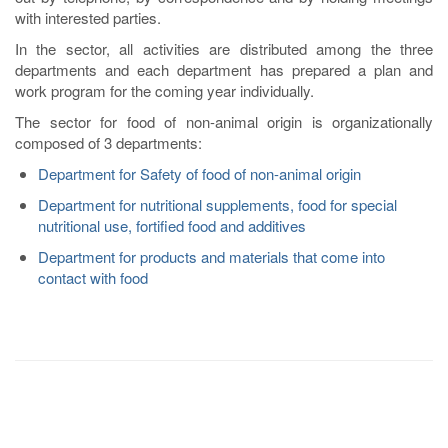
with interested parties.
In the sector, all activities are distributed among the three
departments and each department has prepared a plan and
work program for the coming year individually.
The sector for food of non-animal origin is organizationally
composed of 3 departments:
Department for Safety of food of non-animal origin
Department for nutritional supplements, food for special
nutritional use, fortified food and additives
Department for products and materials that come into
contact with food