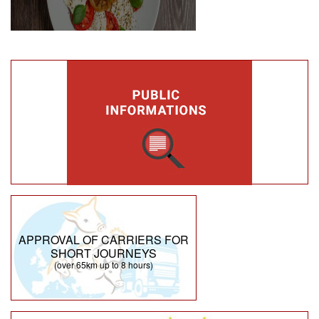
APPROVAL OF CARRIERS FOR
SHORT JOURNEYS
(over 65km up to 8 hours)