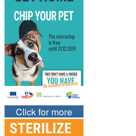
Click for more