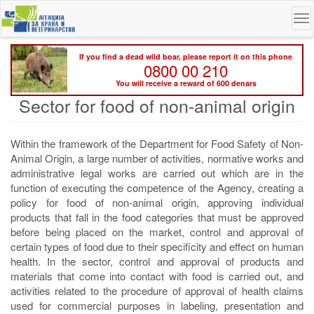
Skip
To
to
na
main
content
If you find a dead wild boar, please report it on this phone
0800 00 210
You will receive a reward of 600 denars
Sector for food of non-animal origin
Within the framework of the Department for Food Safety of Non-
Animal Origin, a large number of activities, normative works and
administrative legal works are carried out which are in the
function of executing the competence of the Agency, creating a
policy for food of non-animal origin, approving individual
products that fall in the food categories that must be approved
before being placed on the market, control and approval of
certain types of food due to their specificity and effect on human
health. In the sector, control and approval of products and
materials that come into contact with food is carried out, and
activities related to the procedure of approval of health claims
used for commercial purposes in labeling, presentation and