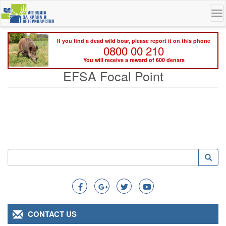
Skip
To
to
na
main
content
If you find a dead wild boar, please report it on this phone
0800 00 210
You will receive a reward of 600 denars
EFSA Focal Point
Search
Searc
Search
CONTACT US