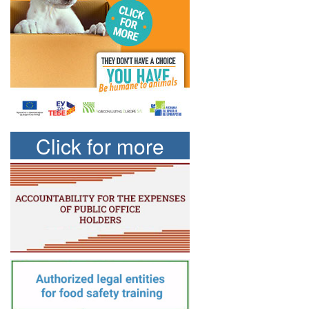
Click for more