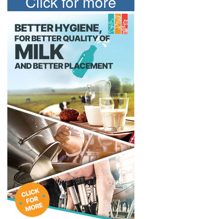
Click for more