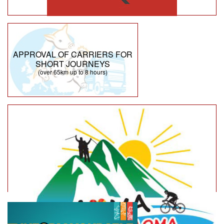
APPROVAL OF CARRIERS FOR
SHORT JOURNEYS
(over 65km up to 8 hours)