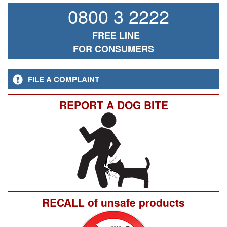
0800 3 2222
FREE LINE
FOR CONSUMERS
FILE A COMPLAINT
REPORT A DOG BITE
RECALL of unsafe products