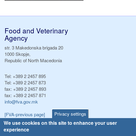
Food and Veterinary
Agency
str. 3 Makedonska brigada 20
1000 Skopje,
Republic of North Macedonia
Tel:
+389 2 2457 895
Tel:
+389 2 2457 873
fax:
+389 2 2457 893
fax:
+389 2 2457 871
info@fva.gov.mk
Privacy settings
[FVA-previous page]
We use cookies on this site to enhance your user
experience
Announcements
Navigation