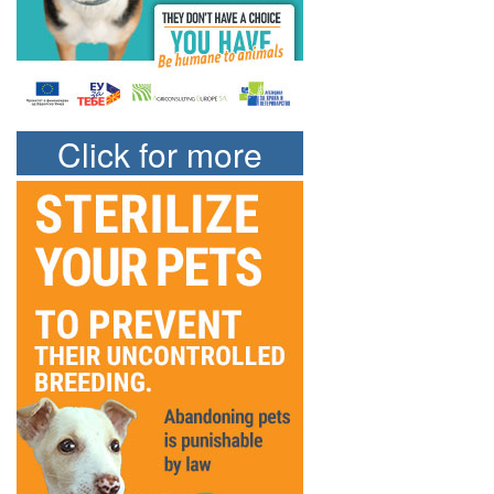
Click for more