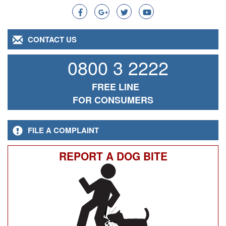
CONTACT US
0800 3 2222
FREE LINE
FOR CONSUMERS
FILE A COMPLAINT
REPORT A DOG BITE