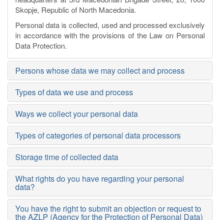
Skopje, Republic of North Macedonia.
Personal data is collected, used and processed exclusively
in accordance with the provisions of the
Law on Personal
Data Protection
.
Persons whose data we may collect and process
Types of data we use and process
Ways we collect your personal data
Types of categories of personal data processors
Storage time of collected data
What rights do you have regarding your personal
data?
You have the right to submit an objection or request to
the AZLP (Agency for the Protection of Personal Data)