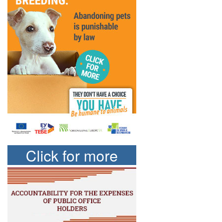
Click for more