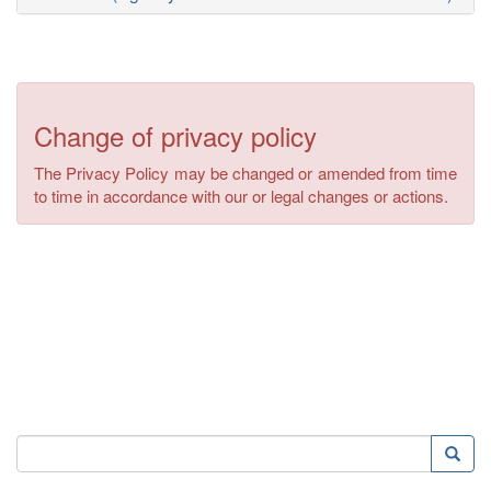
Change of privacy policy
The Privacy Policy may be changed or amended from time
to time in accordance with our or legal changes or actions.
Search
Searc
Search