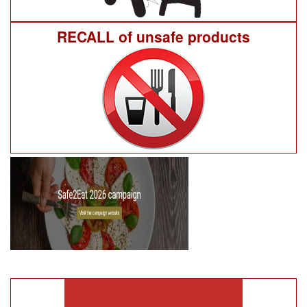
RECALL of unsafe products