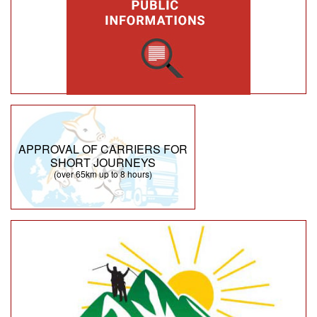
APPROVAL OF CARRIERS FOR
SHORT JOURNEYS
(over 65km up to 8 hours)