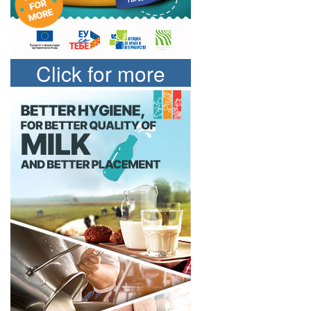
Click for more