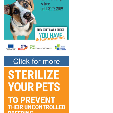
Click for more