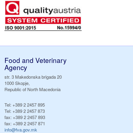
Food and Veterinary
Agency
str. 3 Makedonska brigada 20
1000 Skopje,
Republic of North Macedonia
Tel:
+389 2 2457 895
Tel:
+389 2 2457 873
fax:
+389 2 2457 893
fax:
+389 2 2457 871
info@fva.gov.mk