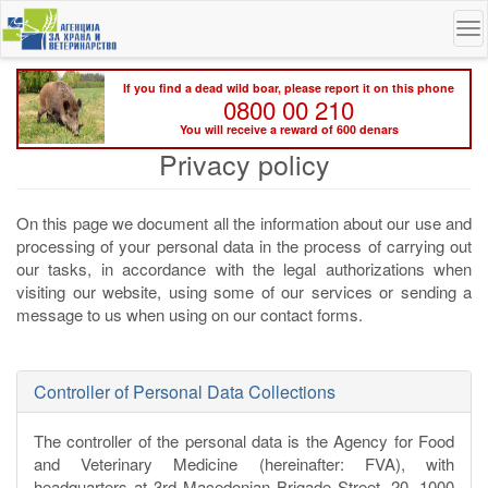
Skip
To
to
na
main
content
If you find a dead wild boar, please report it on this phone
0800 00 210
You will receive a reward of 600 denars
Privacy policy
On this page we document all the information about our use and
processing of your personal data in the process of carrying out
our tasks, in accordance with the legal authorizations when
visiting our website, using some of our services or sending a
message to us when using on our contact forms.
Controller of Personal Data Collections
The controller of the personal data is the Agency for Food
and Veterinary Medicine (hereinafter: FVA), with
headquarters at 3rd Macedonian Brigade Street, 20, 1000