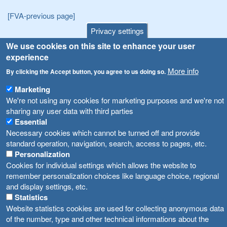
[FVA-previous page]
Privacy settings
Announcements
Navigation
We use cookies on this site to enhance your user
experience
Република Бугарија ги засили официјалните контроли при увоз на свежо овошје и зеленчук
Archive
More info
By clicking the Accept button, you agree to us doing so.
Високите температури ризик од труење со храна, опасни се и за животните
Registries
Marketing
Forms
Водата во Гостивар може да се користи како техничка, продолжува испораката на флаширана вода
We're not using any cookies for marketing purposes and we're not
sharing any user data with third parties
Bans
Во Гостивар спроведени 70 вонредни контроли
Essential
Advertisements
Necessary cookies which cannot be turned off and provide
Забраната за водата во Гостивар останува на сила, операторите да користат само технички безбедна вода
standard operation, navigation, search, access to pages, etc.
Personalization
Cookies for individual settings which allows the website to
remember personalization choices like language choice, regional
and display settings, etc.
Statistics
Website statistics cookies are used for collecting anonymous data
of the number, type and other technical informations about the