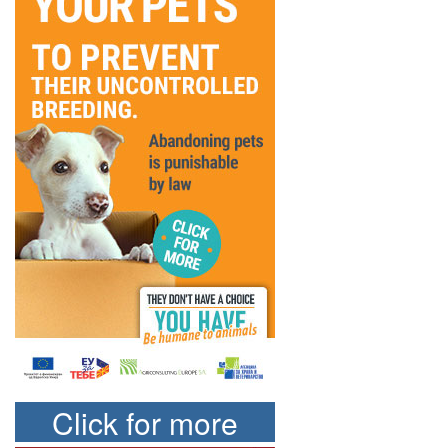
Click for more