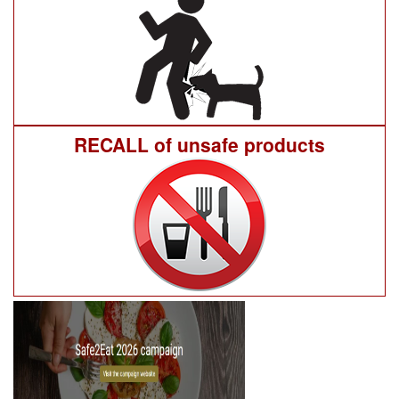
RECALL of unsafe products