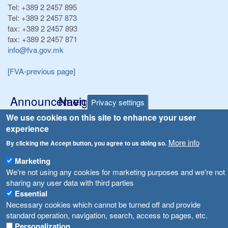
Tel:
+389 2 2457 895
Tel:
+389 2 2457 873
fax:
+389 2 2457 893
fax:
+389 2 2457 871
info@fva.gov.mk
[FVA-previous page]
Announcements
Navigation
Privacy settings
Република Бугарија ги засили официјалните контроли при увоз на свежо овошје и зеленчук
We use cookies on this site to enhance your user
Archive
experience
Високите температури ризик од труење со храна, опасни се и за животните
Registries
More info
By clicking the Accept button, you agree to us doing so.
Forms
Водата во Гостивар може да се користи како техничка, продолжува испораката на флаширана вода
Marketing
Bans
We're not using any cookies for marketing purposes and we're not
Во Гостивар спроведени 70 вонредни контроли
sharing any user data with third parties
Advertisements
Essential
Забраната за водата во Гостивар останува на сила, операторите да користат само технички безбедна вода
Necessary cookies which cannot be turned off and provide
standard operation, navigation, search, access to pages, etc.
Personalization