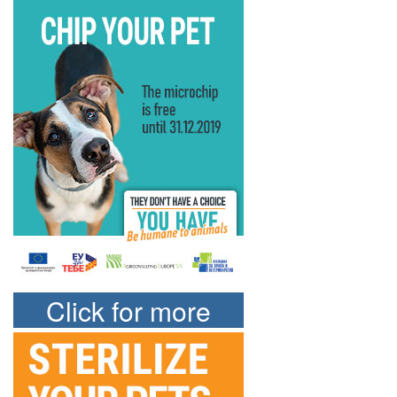
Click for more