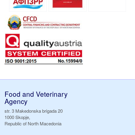
Food and Veterinary
Agency
str. 3 Makedonska brigada 20
1000 Skopje,
Republic of North Macedonia