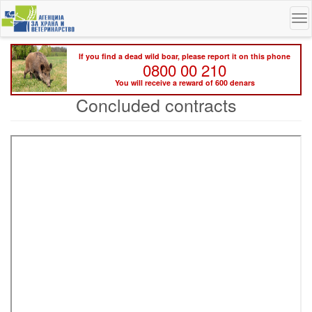
Skip
To
to
na
main
content
If you find a dead wild boar, please report it on this phone
0800 00 210
You will receive a reward of 600 denars
Concluded contracts