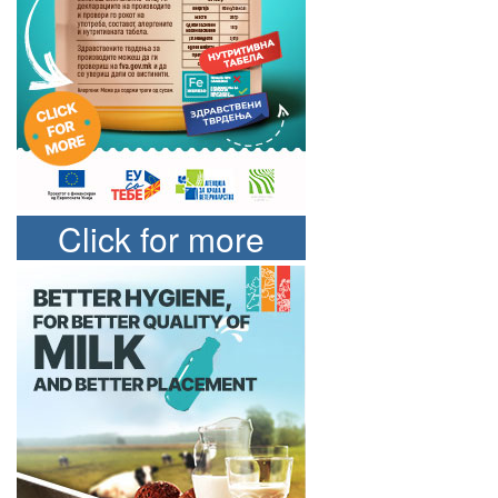
Click for more