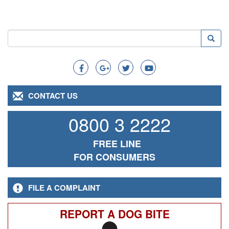
Search
Searc
Search
CONTACT US
0800 3 2222
FREE LINE
FOR CONSUMERS
FILE A COMPLAINT
REPORT A DOG BITE