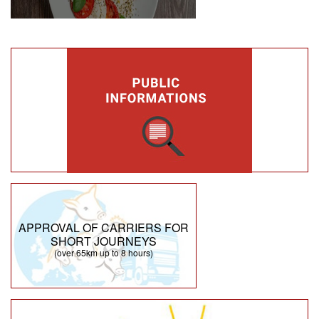
APPROVAL OF CARRIERS FOR
SHORT JOURNEYS
(over 65km up to 8 hours)