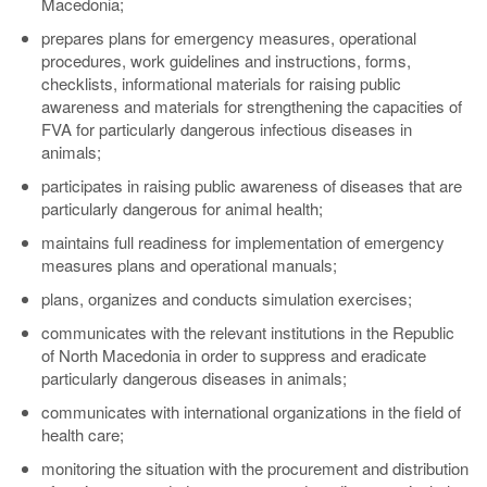
Macedonia;
prepares plans for emergency measures, operational
procedures, work guidelines and instructions, forms,
checklists, informational materials for raising public
awareness and materials for strengthening the capacities of
FVA for particularly dangerous infectious diseases in
animals;
participates in raising public awareness of diseases that are
particularly dangerous for animal health;
maintains full readiness for implementation of emergency
measures plans and operational manuals;
plans, organizes and conducts simulation exercises;
communicates with the relevant institutions in the Republic
of North Macedonia in order to suppress and eradicate
particularly dangerous diseases in animals;
communicates with international organizations in the field of
health care;
monitoring the situation with the procurement and distribution