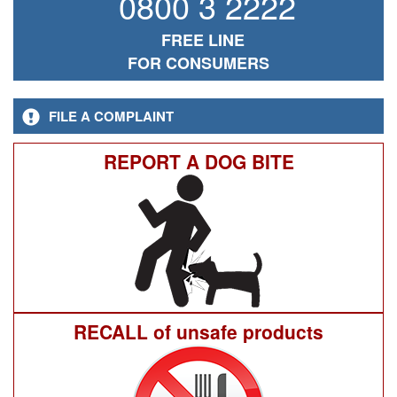
0800 3 2222
FREE LINE
FOR CONSUMERS
FILE A COMPLAINT
REPORT A DOG BITE
RECALL of unsafe products