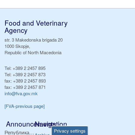
Food and Veterinary
Agency
str. 3 Makedonska brigada 20
1000 Skopje,
Republic of North Macedonia
Tel:
+389 2 2457 895
Tel:
+389 2 2457 873
fax:
+389 2 2457 893
fax:
+389 2 2457 871
info@fva.gov.mk
[FVA-previous page]
Announcements
Navigation
Privacy settings
Република Бугарија ги засили официјалните контроли при увоз на свежо овошје и зеленчук
Archive