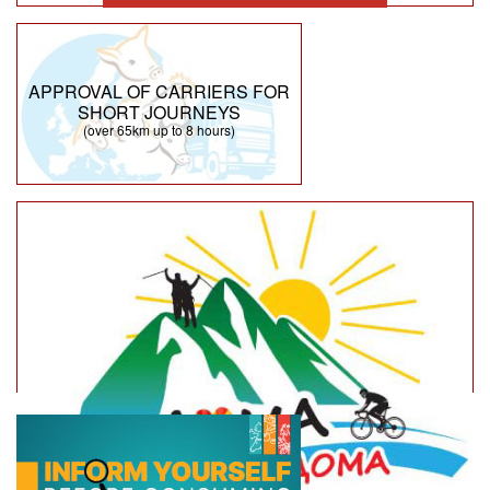
APPROVAL OF CARRIERS FOR
SHORT JOURNEYS
(over 65km up to 8 hours)