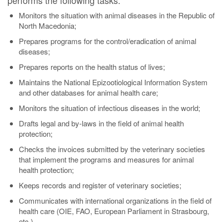
performs the following tasks:
Monitors the situation with animal diseases in the Republic of
North Macedonia;
Prepares programs for the control/eradication of animal
diseases;
Prepares reports on the health status of lives;
Maintains the National Epizootiological Information System
and other databases for animal health care;
Monitors the situation of infectious diseases in the world;
Drafts legal and by-laws in the field of animal health
protection;
Checks the invoices submitted by the veterinary societies
that implement the programs and measures for animal
health protection;
Keeps records and register of veterinary societies;
Communicates with international organizations in the field of
health care (OIE, FAO, European Parliament in Strasbourg,
etc.).