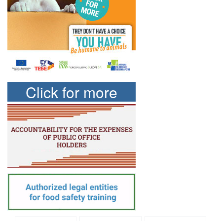
Click for more