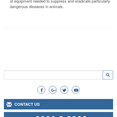
of equipment needed to suppress and eradicate particularly
dangerous diseases in animals.
Search
Searc
Search
CONTACT US