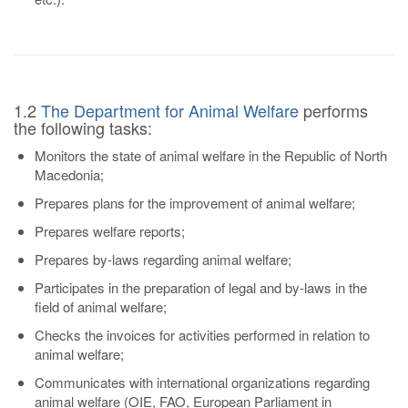
1.2
The Department for Animal Welfare
performs
the following tasks:
Monitors the state of animal welfare in the Republic of North
Macedonia;
Prepares plans for the improvement of animal welfare;
Prepares welfare reports;
Prepares by-laws regarding animal welfare;
Participates in the preparation of legal and by-laws in the
field of animal welfare;
Checks the invoices for activities performed in relation to
animal welfare;
Communicates with international organizations regarding
animal welfare (OIE, FAO, European Parliament in