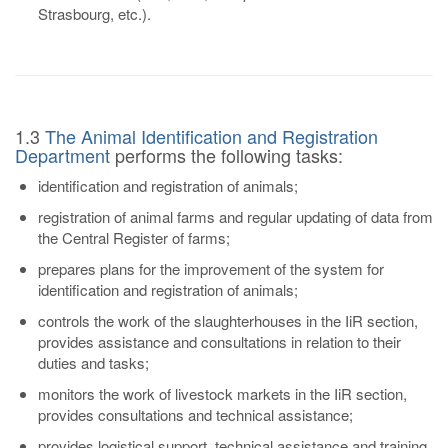
Strasbourg, etc.).
1.3
The Animal Identification and Registration
Department
performs the following tasks:
identification and registration of animals;
registration of animal farms and regular updating of data from
the Central Register of farms;
prepares plans for the improvement of the system for
identification and registration of animals;
controls the work of the slaughterhouses in the IiR section,
provides assistance and consultations in relation to their
duties and tasks;
monitors the work of livestock markets in the IiR section,
provides consultations and technical assistance;
provides logistical support, technical assistance and training