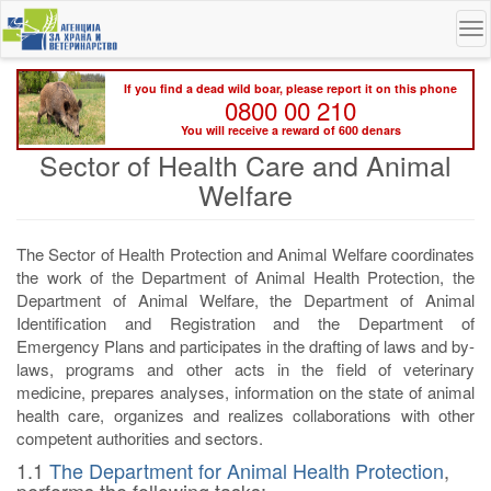
Skip
To
to
na
main
content
If you find a dead wild boar, please report it on this phone
0800 00 210
You will receive a reward of 600 denars
Sector of Health Care and Animal
Welfare
The Sector of Health Protection and Animal Welfare coordinates
the work of the Department of Animal Health Protection, the
Department of Animal Welfare, the Department of Animal
Identification and Registration and the Department of
Emergency Plans and participates in the drafting of laws and by-
laws, programs and other acts in the field of veterinary
medicine, prepares analyses, information on the state of animal
health care, organizes and realizes collaborations with other
competent authorities and sectors.
1.1
The Department for Animal Health Protection
,