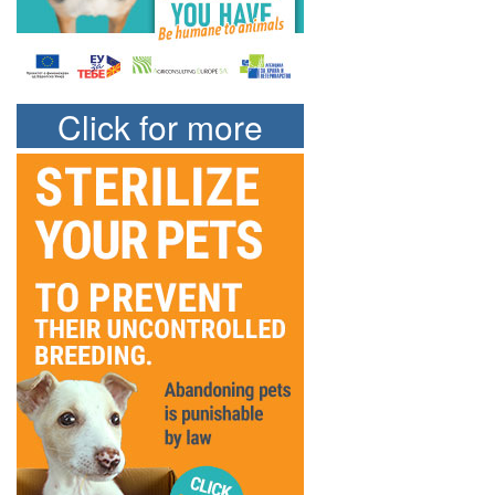
Click for more