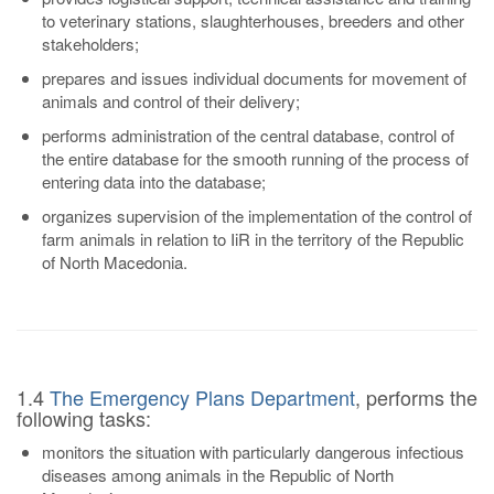
to veterinary stations, slaughterhouses, breeders and other
stakeholders;
prepares and issues individual documents for movement of
animals and control of their delivery;
performs administration of the central database, control of
the entire database for the smooth running of the process of
entering data into the database;
organizes supervision of the implementation of the control of
farm animals in relation to IiR in the territory of the Republic
of North Macedonia.
1.4
The Emergency Plans Department
, performs the
following tasks:
monitors the situation with particularly dangerous infectious
diseases among animals in the Republic of North