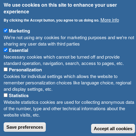
We use cookies on this site to enhance your user
Високите температури ризик од труење со храна, опасни се и за животните
Registries
experience
Forms
More info
Водата во Гостивар може да се користи како техничка, продолжува испораката на флаширана вода
By clicking the Accept button, you agree to us doing so.
Bans
Marketing
Во Гостивар спроведени 70 вонредни контроли
We're not using any cookies for marketing purposes and we're not
Advertisements
sharing any user data with third parties
Забраната за водата во Гостивар останува на сила, операторите да користат само технички безбедна вода
Essential
Necessary cookies which cannot be turned off and provide
standard operation, navigation, search, access to pages, etc.
Personalization
Cookies for individual settings which allows the website to
remember personalization choices like language choice, regional
and display settings, etc.
Statistics
Website statistics cookies are used for collecting anonymous data
of the number, type and other technical informations about the
website visits, etc.
Save preferences
Accept all cookies