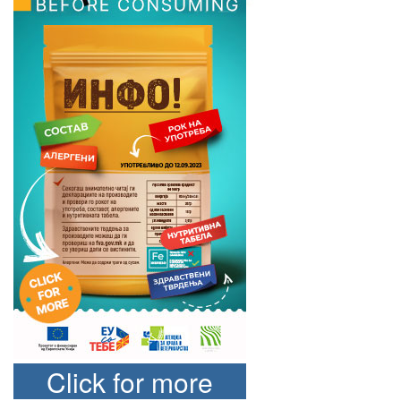
Click for more