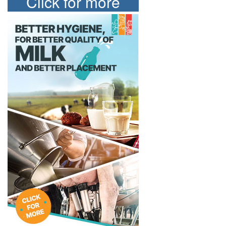
Click for more