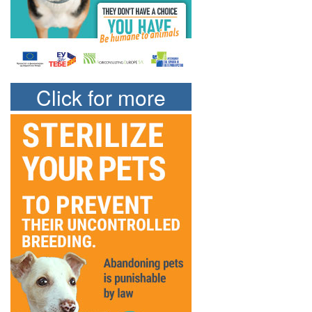
Click for more