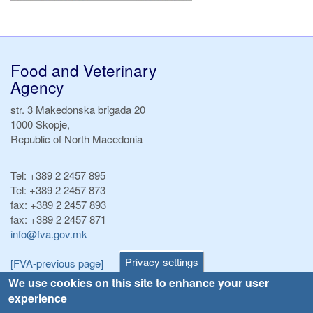
Food and Veterinary
Agency
str. 3 Makedonska brigada 20
1000 Skopje,
Republic of North Macedonia
Tel:
+389 2 2457 895
Tel:
+389 2 2457 873
fax:
+389 2 2457 893
fax:
+389 2 2457 871
info@fva.gov.mk
Privacy settings
[FVA-previous page]
We use cookies on this site to enhance your user
experience
Announcements
Navigation