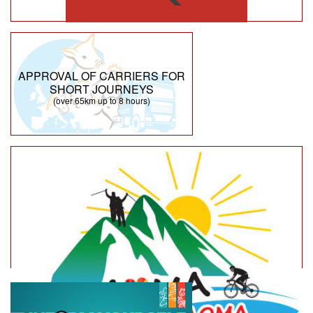
APPROVAL OF CARRIERS FOR
SHORT JOURNEYS
(over 65km up to 8 hours)