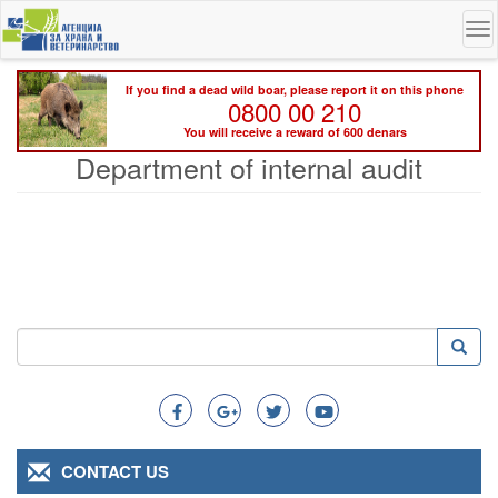
Skip
To
to
na
main
content
If you find a dead wild boar, please report it on this phone
0800 00 210
You will receive a reward of 600 denars
Department of internal audit
Search
Searc
Search
CONTACT US