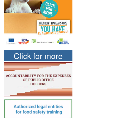
Click for more