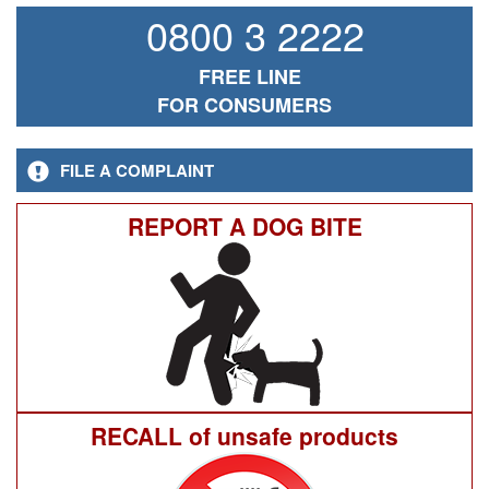
0800 3 2222
FREE LINE
FOR CONSUMERS
FILE A COMPLAINT
REPORT A DOG BITE
RECALL of unsafe products