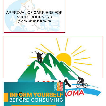
APPROVAL OF CARRIERS FOR
SHORT JOURNEYS
(over 65km up to 8 hours)