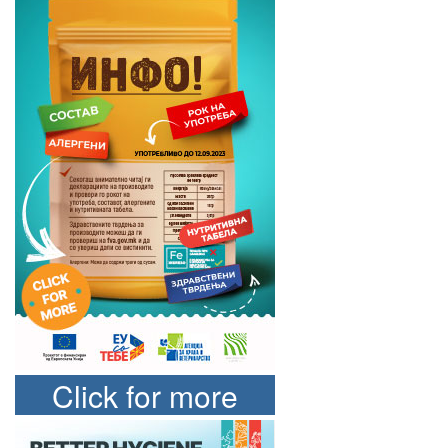
Click for more