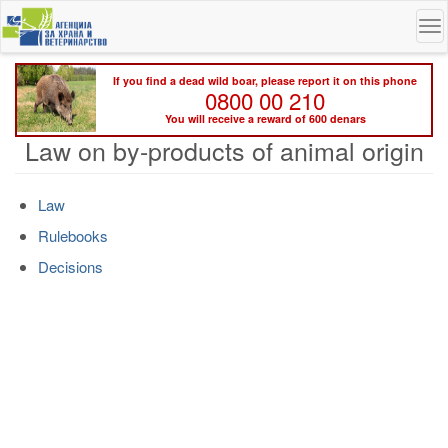
Skip
To
to
na
main
content
If you find a dead wild boar, please report it on this phone
0800 00 210
You will receive a reward of 600 denars
Law on by-products of animal origin
Law
Rulebooks
Decisions