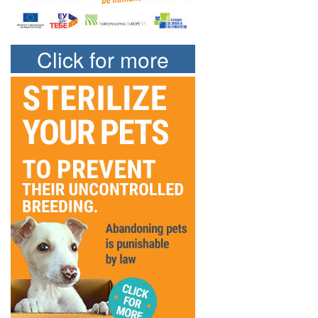
Click for more