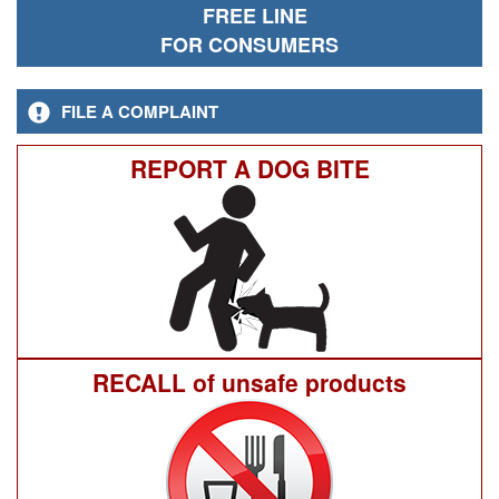
FREE LINE
FOR CONSUMERS
FILE A COMPLAINT
REPORT A DOG BITE
RECALL of unsafe products