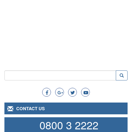
Search
Searc
Search
CONTACT US
0800 3 2222