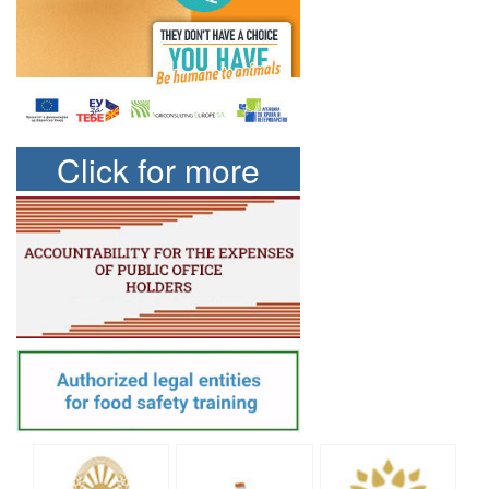
Click for more