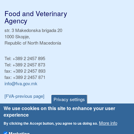
Food and Veterinary
Agency
str. 3 Makedonska brigada 20
1000 Skopje,
Republic of North Macedonia
Tel:
+389 2 2457 895
Tel:
+389 2 2457 873
fax:
+389 2 2457 893
fax:
+389 2 2457 871
info@fva.gov.mk
[FVA-previous page]
Privacy settings
We use cookies on this site to enhance your user
Announcements
Navigation
experience
Република Бугарија ги засили официјалните контроли при увоз на свежо овошје и зеленчук
More info
By clicking the Accept button, you agree to us doing so.
Archive
Високите температури ризик од труење со храна, опасни се и за животните
Marketing
Registries