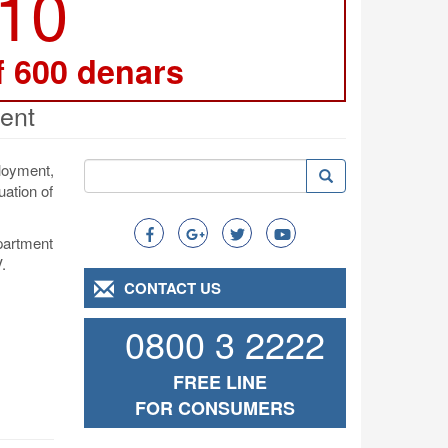
210
f 600 denars
ent
Search
loyment,
Search
Search
uation of
epartment
.
CONTACT US
0800 3 2222
FREE LINE
FOR CONSUMERS