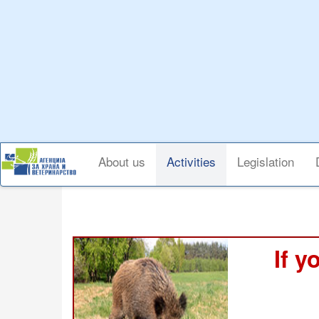
Skip
to
main
content
Main
About us
Activities
Legislation
navigation
If y