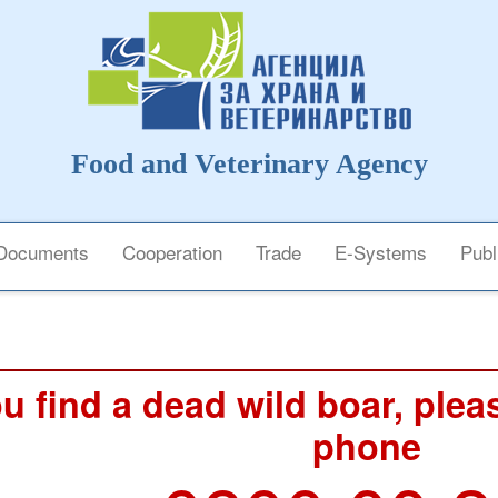
Food and Veterinary Agency
Documents
Cooperation
Trade
E-Systems
Publ
ou find a dead wild boar, pleas
phone