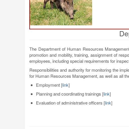
De
The Department of Human Resources Management of
promotion and mobility, training, assignment of resp
employees, including special requirements for inspec
Responsibilities and authority for monitoring the imp
for Human Resources Management, as well as all th
Employment
[
link
]
Planning and coordinating trainings
[
link
]
Evaluation of administrative officers
[
link
]