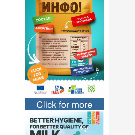
Click for more