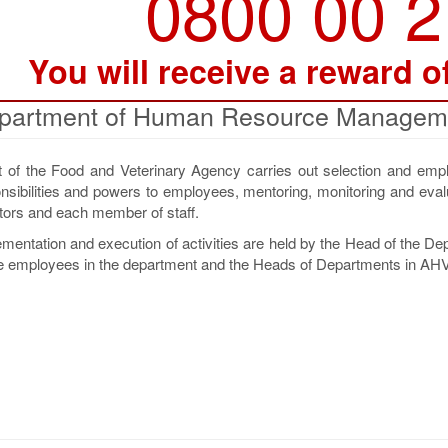
0800 00 
You will receive a reward o
partment of Human Resource Managem
 the Food and Veterinary Agency carries out selection and emp
onsibilities and powers to employees, mentoring, monitoring and eval
tors and each member of staff.
lementation and execution of activities are held by the Head of the D
e employees in the department and the Heads of Departments in AHV