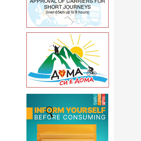
APPROVAL OF CARRIERS FOR
SHORT JOURNEYS
(over 65km up to 8 hours)