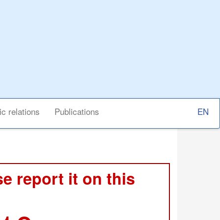
Select
ic relations
Publications
your
langu
e report it on this