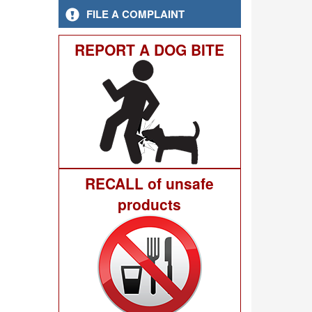
FILE A COMPLAINT
REPORT A DOG BITE
RECALL of unsafe
products