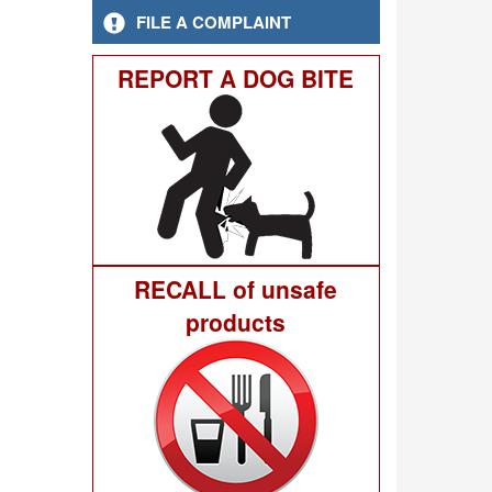
FILE A COMPLAINT
REPORT A DOG BITE
RECALL of unsafe
products