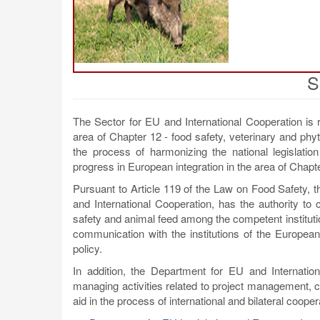
S
The Sector for EU and International Cooperation is 
area of Chapter 12 - food safety, veterinary and phyto
the process of harmonizing the national legislatio
progress in European integration in the area of Chapter
Pursuant to Article 119 of the Law on Food Safety, 
and International Cooperation, has the authority to c
safety and animal feed among the competent instituti
communication with the institutions of the European 
policy.
In addition, the Department for EU and Internation
managing activities related to project management, co
aid in the process of international and bilateral cooper