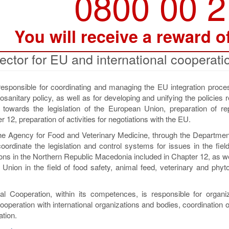
0800 00 
You will receive a reward o
ector for EU and international cooperati
responsible for coordinating and managing the EU integration proces
sanitary policy, as well as for developing and unifying the policies r
n towards the legislation of the European Union, preparation of re
 12, preparation of activities for negotiations with the EU.
the Agency for Food and Veterinary Medicine, through the Departmen
oordinate the legislation and control systems for issues in the fiel
ons in the Northern Republic Macedonia included in Chapter 12, as we
Union in the field of food safety, animal feed, veterinary and phyt
al Cooperation, within its competences, is responsible for organi
operation with international organizations and bodies, coordination o
ation.