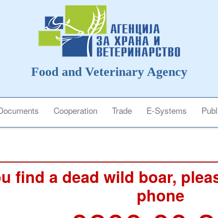
Food and Veterinary Agency
Documents
Cooperation
Trade
E-Systems
Publ
ou find a dead wild boar, pleas
phone