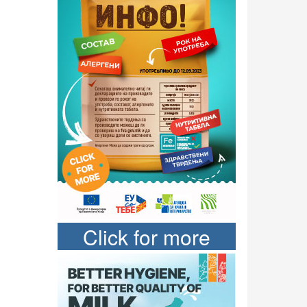
Click for more