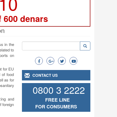
210
f 600 denars
on
Search
s in the
Search
Search
elated to
ports on
t for EU
d of food
CONTACT US
ll as for
osanitary
0800 3 2222
zing and
FREE LINE
f foreign
FOR CONSUMERS