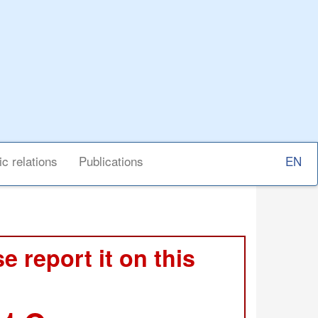
Select
ic relations
Publications
your
langu
e report it on this