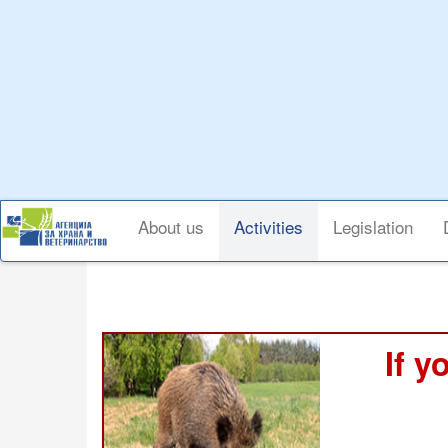
Skip
to
main
content
Main
About us
Activities
Legislation
navigation
If y