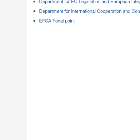
Department for EU Legislation and European Integ
Department for International Cooperation and Co
EFSA Focal point