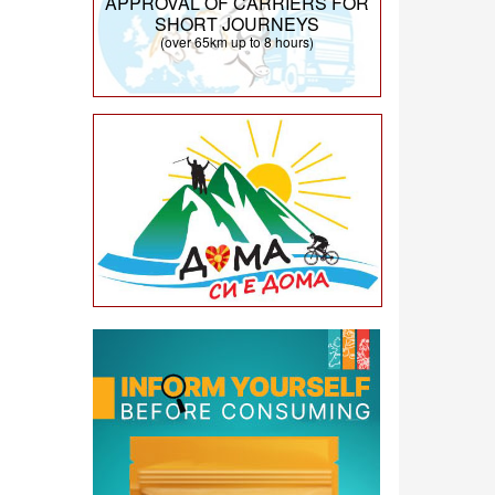
APPROVAL OF CARRIERS FOR
SHORT JOURNEYS
(over 65km up to 8 hours)