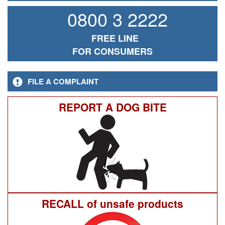
0800 3 2222
FREE LINE
FOR CONSUMERS
FILE A COMPLAINT
REPORT A DOG BITE
RECALL of unsafe products