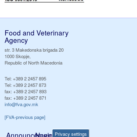
Food and Veterinary
Agency
str. 3 Makedonska brigada 20
1000 Skopje,
Republic of North Macedonia
Tel:
+389 2 2457 895
Tel:
+389 2 2457 873
fax:
+389 2 2457 893
fax:
+389 2 2457 871
info@fva.gov.mk
[FVA-previous page]
Announcements
Navigation
Privacy settings