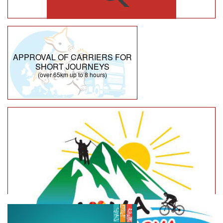
APPROVAL OF CARRIERS FOR
SHORT JOURNEYS
(over 65km up to 8 hours)