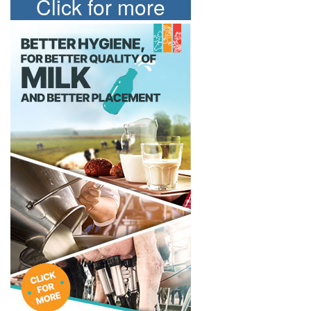
Click for more