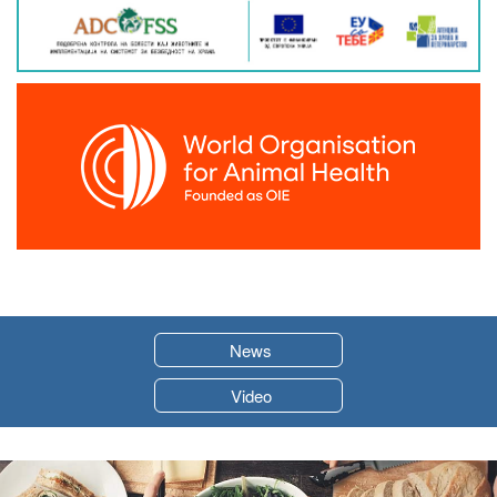
News
Video