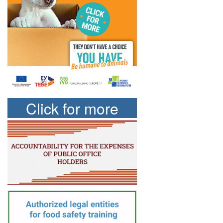
Click for more