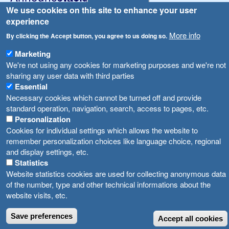
We use cookies on this site to enhance your user
Република Бугарија ги засили официјалните контроли при увоз на свежо овошје и зеленчук
Archive
experience
Високите температури ризик од труење со храна, опасни се и за животните
Registries
More info
By clicking the Accept button, you agree to us doing so.
Forms
Водата во Гостивар може да се користи како техничка, продолжува испораката на флаширана вода
Marketing
Bans
We're not using any cookies for marketing purposes and we're not
Во Гостивар спроведени 70 вонредни контроли
sharing any user data with third parties
Advertisements
Essential
Забраната за водата во Гостивар останува на сила, операторите да користат само технички безбедна вода
Necessary cookies which cannot be turned off and provide
standard operation, navigation, search, access to pages, etc.
Personalization
Cookies for individual settings which allows the website to
remember personalization choices like language choice, regional
and display settings, etc.
Statistics
Website statistics cookies are used for collecting anonymous data
of the number, type and other technical informations about the
website visits, etc.
Save preferences
Accept all cookies