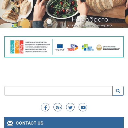
Search
Searc
Search
CONTACT US