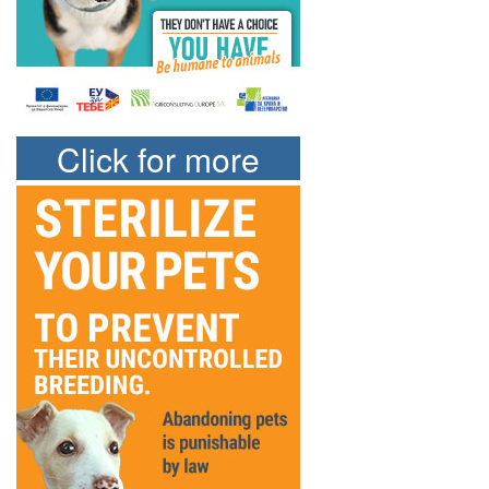
Click for more